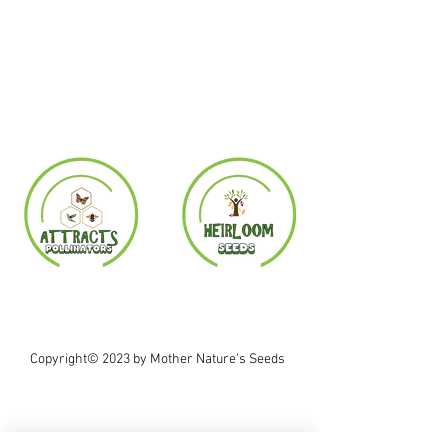
Copyright© 2023 by Mother Nature's Seeds