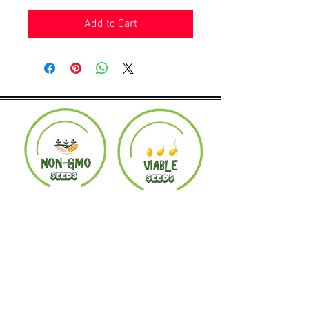
Add to Cart