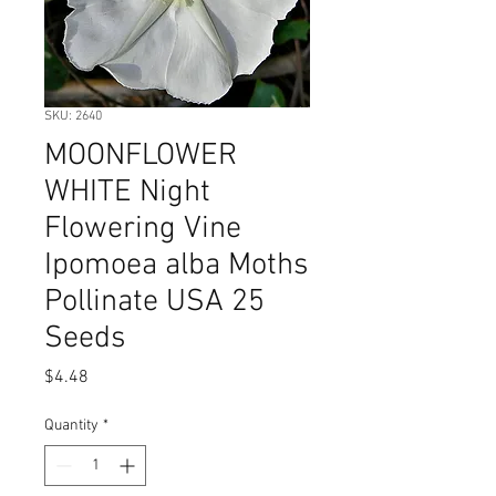
SKU: 2640
MOONFLOWER
WHITE Night
Flowering Vine
Ipomoea alba Moths
Pollinate USA 25
Seeds
Price
$4.48
Quantity
*