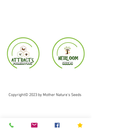
Copyright© 2023 by Mother Nature's Seeds