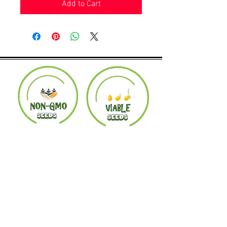
Add to Cart