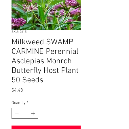
SKU: 2615
Milkweed SWAMP
CARMINE Perennial
Asclepias Monrch
Butterfly Host Plant
50 Seeds
Price
$4.48
Quantity
*