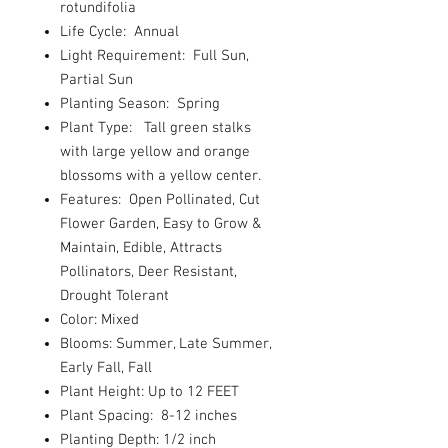
rotundifolia
Life Cycle: Annual
Light Requirement: Full Sun,
Partial Sun
Planting Season: Spring
Plant Type: Tall green stalks
with large yellow and orange
blossoms with a yellow center.
Features: Open Pollinated, Cut
Flower Garden, Easy to Grow &
Maintain, Edible, Attracts
Pollinators, Deer Resistant,
Drought Tolerant
Color: Mixed
Blooms: Summer, Late Summer,
Early Fall, Fall
Plant Height: Up to 12 FEET
Plant Spacing: 8-12 inches
Planting Depth: 1/2 inch