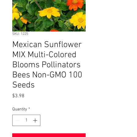
SKU: 1225
Mexican Sunflower
MIX Multi-Colored
Blooms Pollinators
Bees Non-GMO 100
Seeds
Price
$3.98
Quantity
*