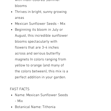
with multi-colored Summer
blooms
Thrives in bright, sunny growing
areas
Mexican Sunflower Seeds - Mix
Beginning its bloom in July or
August, this incredible sunflower
blooms spectacularly with
flowers that are 3-4 inches
across and serious butterfly
magnets In colors ranging from
yellow to orange (and many of
the colors between), this mix is a
perfect addition in your garden.
FAST FACTS
Name: Mexican Sunflower Seeds
- Mix
Botanical Name: Tithonia