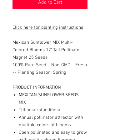
Add to Cart
Click here for planting instructions
Mexican Sunflower MIX Multi-
Colored Blooms 12’ Tall Pollinator
Magnet 25 Seeds
100% Pure Seed – Non-GMO – Fresh
-- Planting Season: Spring
PRODUCT INFORMATION
MEXICAN SUNFLOWER SEEDS -
MIX
Tithonia rotundifolia
Annual pollinator attractor with
multiple colors of blooms
Open pollinated and easy to grow