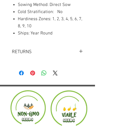
Sowing Method: Direct Sow
Cold Stratification: No
Hardiness Zones: 1, 2, 3, 4, 5, 6, 7,
8, 9, 10
Ships: Year Round
RETURNS
Returns accepted within 30 days.
Product must be in the same condition it
was shipped in. Buyer pays shipping.