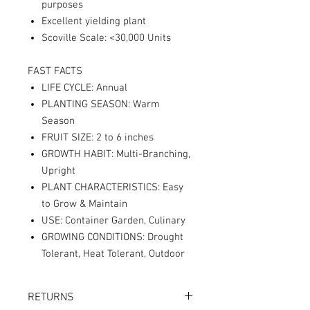
purposes
Excellent yielding plant
Scoville Scale: <30,000 Units
FAST FACTS
LIFE CYCLE: Annual
PLANTING SEASON: Warm
Season
FRUIT SIZE: 2 to 6 inches
GROWTH HABIT: Multi-Branching,
Upright
PLANT CHARACTERISTICS: Easy
to Grow & Maintain
USE: Container Garden, Culinary
GROWING CONDITIONS: Drought
Tolerant, Heat Tolerant, Outdoor
RETURNS