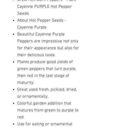
Cayenne PURPLE Hot Pepper
Seeds
About Hot Pepper Seeds -
Cayenne Purple
Beautiful Cayenne Purple
Peppers are impressive not only
for their appearance but also for
their delicious taste.
Plants produce good yields of
green peppers that turn purple,
then red in the last stage of
maturity.
Great used fresh, pickled, dried,
or ornamentally.
Colorful garden addition that
matures from green to purple to
red
Use for eating or ornamental