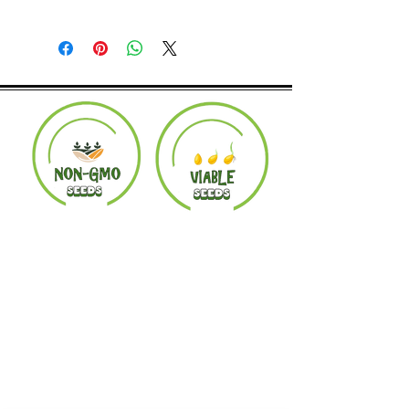
Returns accepted within 30 days.
Product must be in the same condition it
was shipped in. Buyer pays shipping.