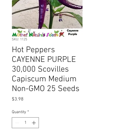
SKU: 1125
Hot Peppers
CAYENNE PURPLE
30,000 Scovilles
Capiscum Medium
Non-GMO 25 Seeds
Price
$3.98
Quantity
*