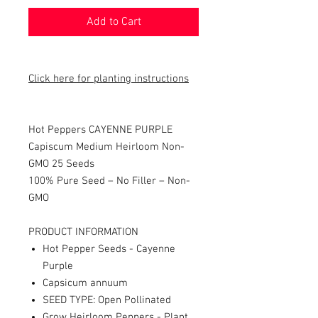
Add to Cart
Click here for planting instructions
Hot Peppers CAYENNE PURPLE
Capiscum Medium Heirloom Non-
GMO 25 Seeds
100% Pure Seed – No Filler – Non-
GMO
PRODUCT INFORMATION
Hot Pepper Seeds - Cayenne
Purple
Capsicum annuum
SEED TYPE: Open Pollinated
Grow Heirloom Peppers - Plant