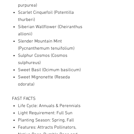
purpurea)
Scarlet Cinquefoil (Potentilla
thurberi)
Siberian Wallflower (Cheiranthus
allionii)
Slender Mountain Mint
(Pycnanthemum tenuifolium)
Sulphur Cosmos (Cosmos
sulphureus)
Sweet Basil (Ocimum basilicum)
Sweet Mignonette (Reseda
odorata)
FAST FACTS
Life Cycle: Annuals & Perennials
Light Requirement: Full Sun
Planting Season: Spring, Fall
Features: Attracts Pollinators,