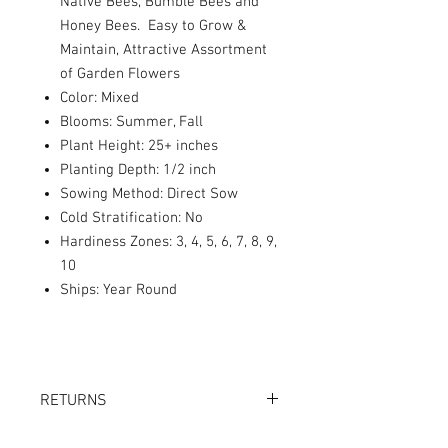
Native Bees, Bumble Bees and
Honey Bees. Easy to Grow &
Maintain, Attractive Assortment
of Garden Flowers
Color: Mixed
Blooms: Summer, Fall
Plant Height: 25+ inches
Planting Depth: 1/2 inch
Sowing Method: Direct Sow
Cold Stratification: No
Hardiness Zones: 3, 4, 5, 6, 7, 8, 9,
10
Ships: Year Round
RETURNS
Returns accepted within 30 days.