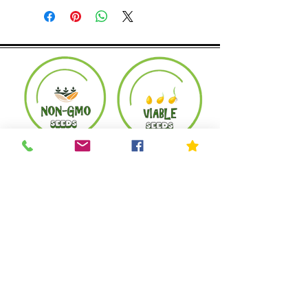
Product must be in the same condition it
was shipped in. Buyer pays shipping.