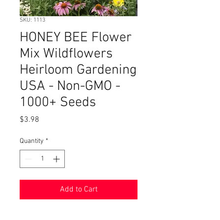
SKU: 1113
HONEY BEE Flower
Mix Wildflowers
Heirloom Gardening
USA - Non-GMO -
1000+ Seeds
Price
$3.98
Quantity
*
Add to Cart