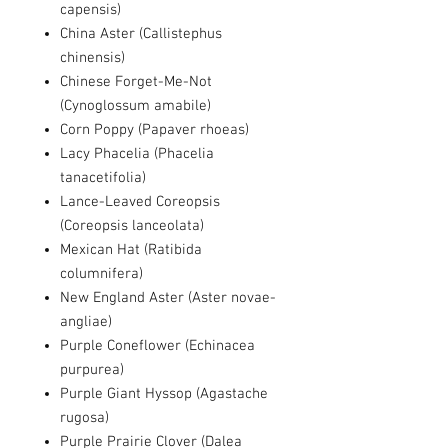
capensis)
China Aster (Callistephus
chinensis)
Chinese Forget-Me-Not
(Cynoglossum amabile)
Corn Poppy (Papaver rhoeas)
Lacy Phacelia (Phacelia
tanacetifolia)
Lance-Leaved Coreopsis
(Coreopsis lanceolata)
Mexican Hat (Ratibida
columnifera)
New England Aster (Aster novae-
angliae)
Purple Coneflower (Echinacea
purpurea)
Purple Giant Hyssop (Agastache
rugosa)
Purple Prairie Clover (Dalea