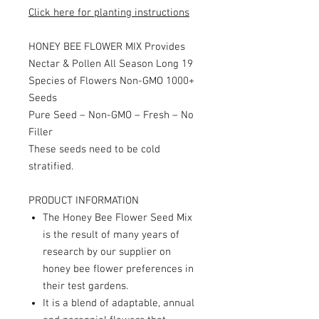
Click here for planting instructions
HONEY BEE FLOWER MIX Provides
Nectar & Pollen All Season Long 19
Species of Flowers Non-GMO 1000+
Seeds
Pure Seed – Non-GMO – Fresh – No
Filler
These seeds need to be cold
stratified.
PRODUCT INFORMATION
The Honey Bee Flower Seed Mix
is the result of many years of
research by our supplier on
honey bee flower preferences in
their test gardens.
It is a blend of adaptable, annual