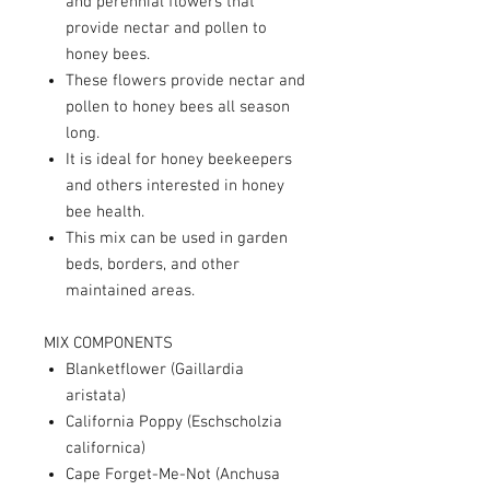
and perennial flowers that
provide nectar and pollen to
honey bees.
These flowers provide nectar and
pollen to honey bees all season
long.
It is ideal for honey beekeepers
and others interested in honey
bee health.
This mix can be used in garden
beds, borders, and other
maintained areas.
MIX COMPONENTS
Blanketflower (Gaillardia
aristata)
California Poppy (Eschscholzia
californica)
Cape Forget-Me-Not (Anchusa