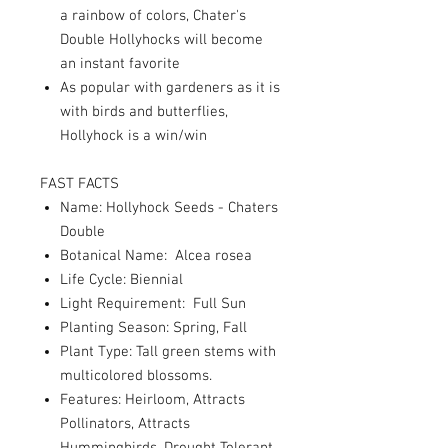
a rainbow of colors, Chater's
Double Hollyhocks will become
an instant favorite
As popular with gardeners as it is
with birds and butterflies,
Hollyhock is a win/win
FAST FACTS
Name: Hollyhock Seeds - Chaters
Double
Botanical Name: Alcea rosea
Life Cycle: Biennial
Light Requirement: Full Sun
Planting Season: Spring, Fall
Plant Type: Tall green stems with
multicolored blossoms.
Features: Heirloom, Attracts
Pollinators, Attracts