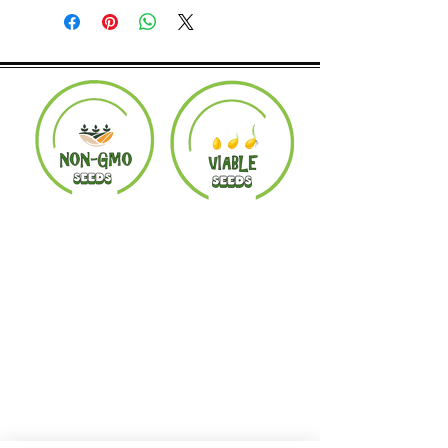
Product must be in the same condition it
was shipped in. Buyer pays shipping.