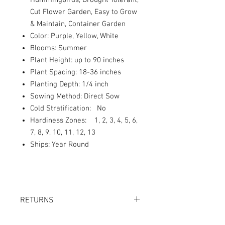
Hummingbirds, Drought Tolerant,
Cut Flower Garden, Easy to Grow
& Maintain, Container Garden
Color: Purple, Yellow, White
Blooms: Summer
Plant Height: up to 90 inches
Plant Spacing: 18-36 inches
Planting Depth: 1/4 inch
Sowing Method: Direct Sow
Cold Stratification: No
Hardiness Zones: 1, 2, 3, 4, 5, 6,
7, 8, 9, 10, 11, 12, 13
Ships: Year Round
RETURNS
Returns accepted within 30 days.