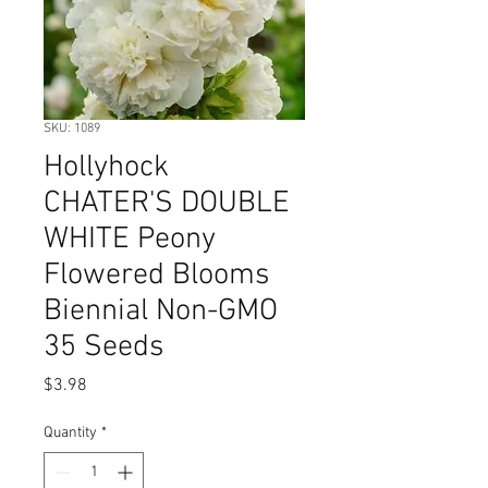
SKU: 1089
Hollyhock
CHATER'S DOUBLE
WHITE Peony
Flowered Blooms
Biennial Non-GMO
35 Seeds
Price
$3.98
Quantity
*