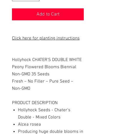
Add to Cart
Click here for planting instructions
Hollyhock CHATER'S DOUBLE WHITE
Peony Flowered Blooms Biennial
Non-GMO 35 Seeds
Fresh – No Filler – Pure Seed –
Non-GMO
PRODUCT DESCRIPTION
Hollyhock Seeds - Chater's
Double - Mixed Colors
Alcea rosea
Producing huge double blooms in