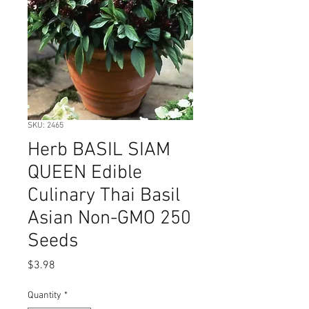
SKU: 2465
Herb BASIL SIAM
QUEEN Edible
Culinary Thai Basil
Asian Non-GMO 250
Seeds
Price
$3.98
Quantity
*