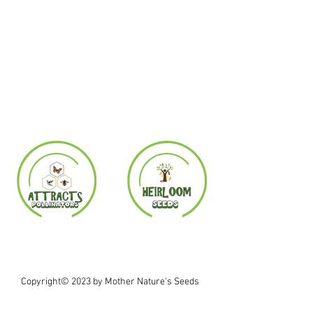
Copyright© 2023 by Mother Nature's Seeds