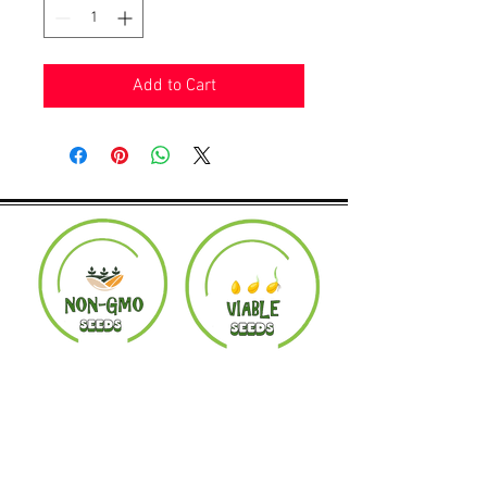
Add to Cart