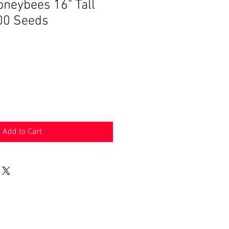
oneybees 16" Tall
00 Seeds
Add to Cart