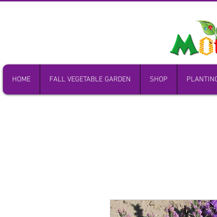
HOME
FALL VEGETABLE GARDEN
SHOP
PLANTIN