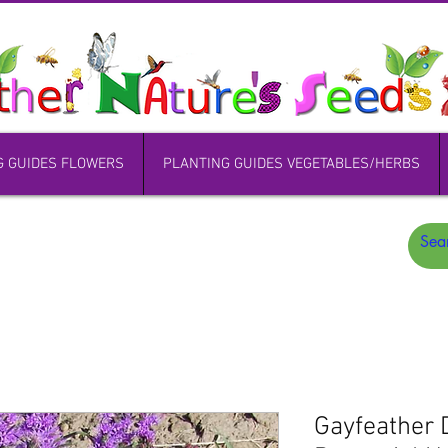
G GUIDES FLOWERS
PLANTING GUIDES VEGETABLES/HERBS
Gayfeather