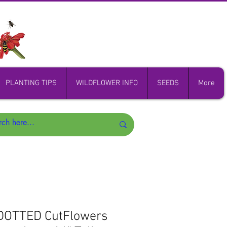
PLANTING TIPS
WILDFLOWER INFO
SEEDS
More
 DOTTED CutFlowers