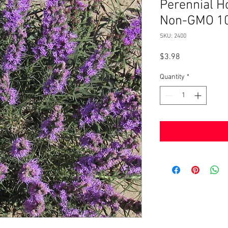
Perennial H
Non-GMO 1
SKU: 2400
Price
$3.98
Quantity
*