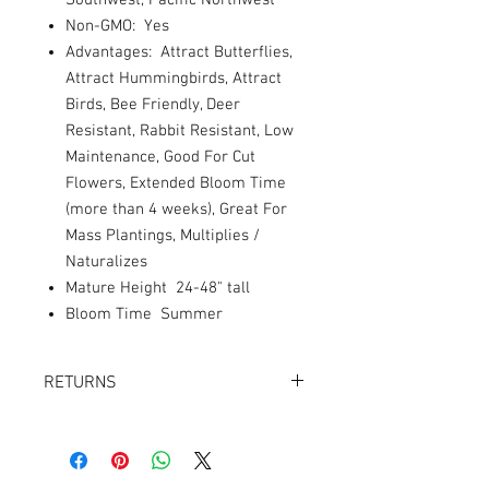
Southwest, Pacific Northwest
Non-GMO: Yes
Advantages: Attract Butterflies,
Attract Hummingbirds, Attract
Birds, Bee Friendly, Deer
Resistant, Rabbit Resistant, Low
Maintenance, Good For Cut
Flowers, Extended Bloom Time
(more than 4 weeks), Great For
Mass Plantings, Multiplies /
Naturalizes
Mature Height 24-48" tall
Bloom Time Summer
RETURNS
Returns accepted within 30 days.
Product must be in the same condition it
was shipped in. Buyer pays shipping.