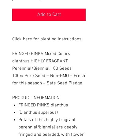
Add to Cart
Click here for planting instructions
FRINGED PINKS Mixed Colors
dianthus HIGHLY FRAGRANT
Perennial/Biennial 100 Seeds
100% Pure Seed – Non-GMO – Fresh
for this season – Safe Seed Pledge
PRODUCT INFORMATION
FRINGED PINKS dianthus
(Dianthus superbus)
Petals of this highly fragrant
perennial/biennial are deeply
fringed and bearded, with flower