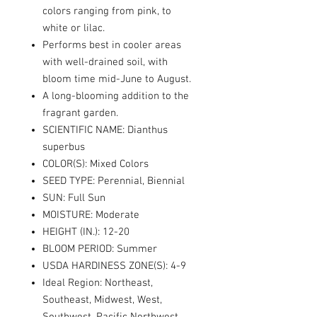
colors ranging from pink, to
white or lilac.
Performs best in cooler areas
with well-drained soil, with
bloom time mid-June to August.
A long-blooming addition to the
fragrant garden.
SCIENTIFIC NAME: Dianthus
superbus
COLOR(S): Mixed Colors
SEED TYPE: Perennial, Biennial
SUN: Full Sun
MOISTURE: Moderate
HEIGHT (IN.): 12-20
BLOOM PERIOD: Summer
USDA HARDINESS ZONE(S): 4-9
Ideal Region: Northeast,
Southeast, Midwest, West,