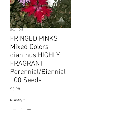
SKU: 1041
FRINGED PINKS
Mixed Colors
dianthus HIGHLY
FRAGRANT
Perennial/Biennial
100 Seeds
Price
$3.98
Quantity
*