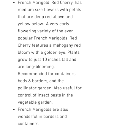
French Marigold ‘Red Cherry’ has
medium size flowers with petals
that are deep red above and
yellow below. A very early
flowering variety of the ever
popular French Marigolds, Red
Cherry features a mahogany red
bloom with a golden eye. Plants
grow to just 10 inches tall and
are long-blooming.
Recommended for containers,
beds & borders, and the
pollinator garden. Also useful for
control of insect pests in the
vegetable garden.
French Marigolds are also
wonderful in borders and
containers.