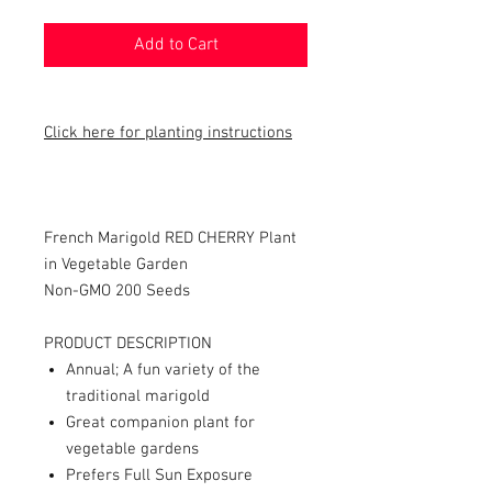
Add to Cart
Click here for planting instructions
French Marigold RED CHERRY Plant
in Vegetable Garden
Non-GMO 200 Seeds
PRODUCT DESCRIPTION
Annual; A fun variety of the
traditional marigold
Great companion plant for
vegetable gardens
Prefers Full Sun Exposure