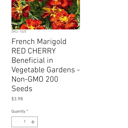
SKU: 1025
French Marigold
RED CHERRY
Beneficial in
Vegetable Gardens -
Non-GMO 200
Seeds
Price
$3.98
Quantity
*