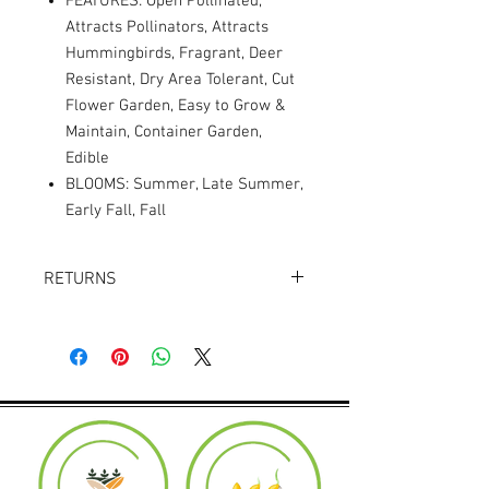
FEATURES: Open Pollinated,
Attracts Pollinators, Attracts
Hummingbirds, Fragrant, Deer
Resistant, Dry Area Tolerant, Cut
Flower Garden, Easy to Grow &
Maintain, Container Garden,
Edible
BLOOMS: Summer, Late Summer,
Early Fall, Fall
RETURNS
Returns accepted within 30 days.
Product must be in the same condition it
was shipped in. Buyer pays shipping.