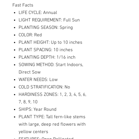
Fast Facts
LIFE CYCLE: Annual
LIGHT REQUIREMENT: Full Sun
PLANTING SEASON: Spring
COLOR: Red
PLANT HEIGHT: Up to 10 inches
PLANT SPACING: 10 inches
PLANTING DEPTH: 1/16 inch
SOWING METHOD: Start Indoors,
Direct Sow
WATER NEEDS: Low
COLD STRATIFICATION: No
HARDINESS ZONES: 1, 2, 3, 4, 5, 6,
7, 8, 9, 10
SHIPS: Year Round
PLANT TYPE: Tall fern-like stems
with large, deep red flowers with
yellow centers