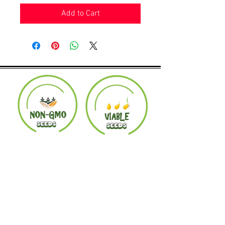
Add to Cart