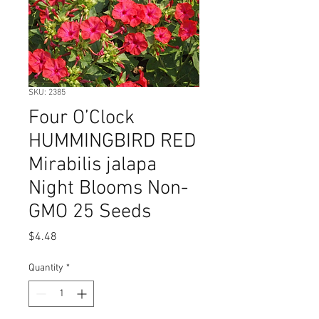
SKU: 2385
Four O’Clock
HUMMINGBIRD RED
Mirabilis jalapa
Night Blooms Non-
GMO 25 Seeds
Price
$4.48
Quantity
*