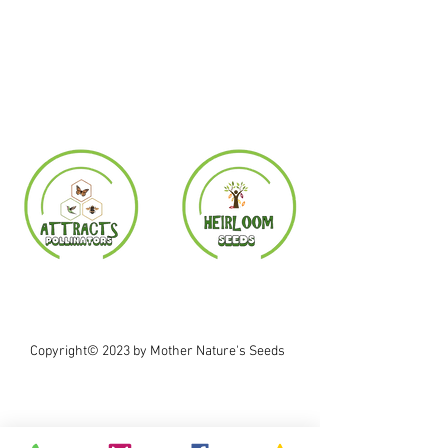
Copyright© 2023 by Mother Nature's Seeds