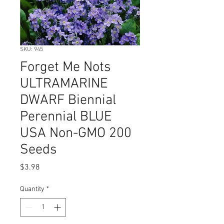
SKU: 945
Forget Me Nots
ULTRAMARINE
DWARF Biennial
Perennial BLUE
USA Non-GMO 200
Seeds
Price
$3.98
Quantity
*