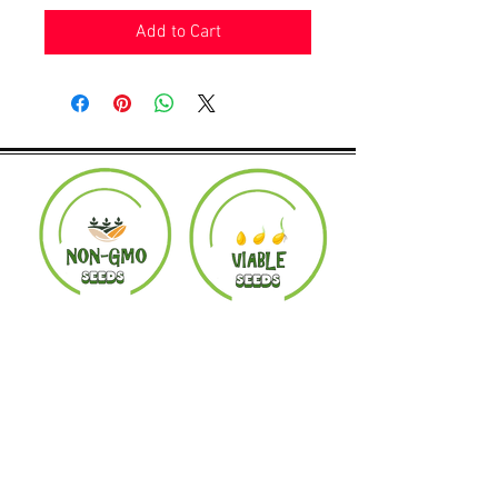
Add to Cart