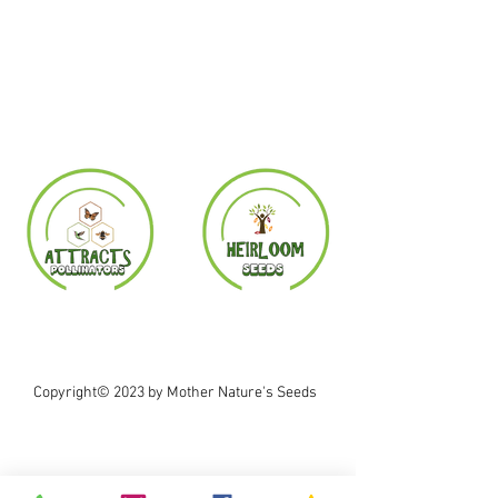
Copyright© 2023 by Mother Nature's Seeds