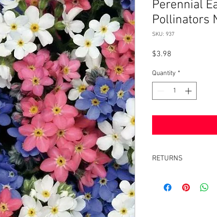
Perennial E
Pollinator
SKU: 937
Price
$3.98
Quantity
*
RETURNS
Returns accepted withi
same condition it was 