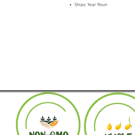
Ships: Year Roun