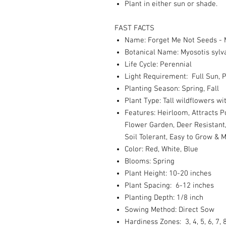
Plant in either sun or shade.
FAST FACTS
Name: Forget Me Not Seeds - 
Botanical Name: Myosotis sylv
Life Cycle: Perennial
Light Requirement: Full Sun, P
Planting Season: Spring, Fall
Plant Type: Tall wildflowers w
Features: Heirloom, Attracts P
Flower Garden, Deer Resistant,
Soil Tolerant, Easy to Grow & 
Color: Red, White, Blue
Blooms: Spring
Plant Height: 10-20 inches
Plant Spacing: 6-12 inches
Planting Depth: 1/8 inch
Sowing Method: Direct Sow
Hardiness Zones: 3, 4, 5, 6, 7, 8