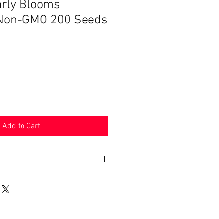
arly Blooms
s Non-GMO 200 Seeds
Add to Cart
n 30 days. Product must be in the
shipped in. Buyer pays shipping.