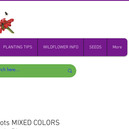
PLANTING TIPS
WILDFLOWER INFO
SEEDS
More
Nots MIXED COLORS