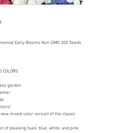
s
rennial Early Blooms Non-GMO 200 Seeds
D COLORS
 any garden
loomer
de
olors)
s new mixed-color version of the classic
n of pleasing hues: blue, white, and pink.