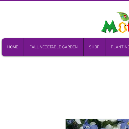
HOME
FALL VEGETABLE GARDEN
SHOP
PLANTIN