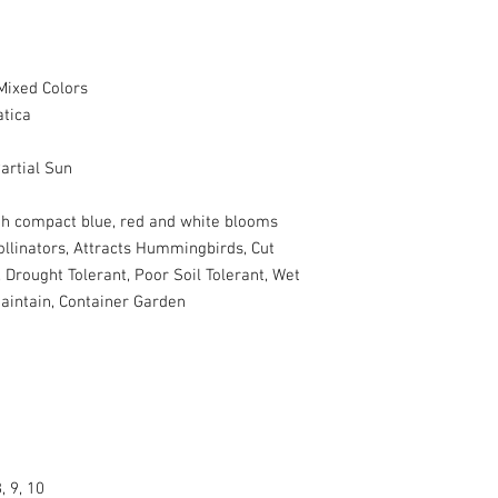
Mixed Colors
atica
artial Sun
ith compact blue, red and white blooms
ollinators, Attracts Hummingbirds, Cut
 Drought Tolerant, Poor Soil Tolerant, Wet
Maintain, Container Garden
, 9, 10