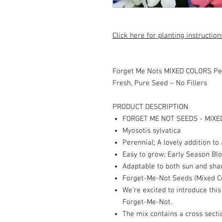
Click here for planting instruction
Forget Me Nots MIXED COLORS Pe
Fresh, Pure Seed – No Fillers
PRODUCT DESCRIPTION
FORGET ME NOT SEEDS - MIXE
Myosotis sylvatica
Perennial; A lovely addition to
Easy to grow; Early Season B
Adaptable to both sun and sha
Forget-Me-Not Seeds (Mixed C
We’re excited to introduce thi
Forget-Me-Not.
The mix contains a cross sectio