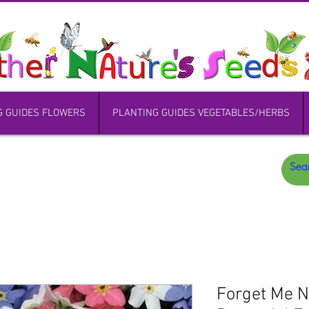
G GUIDES FLOWERS
PLANTING GUIDES VEGETABLES/HERBS
Forget Me 