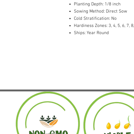
Planting Depth: 1/8 inch
Sowing Method: Direct Sow
Cold Stratification: No
Hardiness Zones: 3, 4, 5, 6, 7, 8
Ships: Year Round