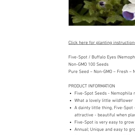
Click here for planting instruction
Five-Spot / Buffalo Eyes (Nemoph
Non-GMO 100 Seeds
Pure Seed – Non-GMO – Fresh – N
PRODUCT INFORMATION
Five-Spot Seeds - Nemophila 
What a lovely little wildflower
A dainty little thing, Five-Spot 
attractive - beautiful when pl
Five-Spot is very easy to gro
Annual; Unique and easy to gr