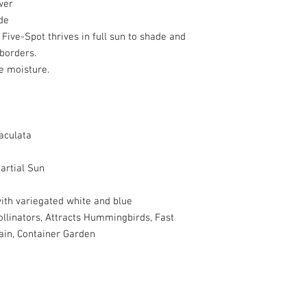
wer
de
, Five-Spot thrives in full sun to shade and
 borders.
e moisture.
aculata
artial Sun
ith variegated white and blue
ollinators, Attracts Hummingbirds, Fast
ain, Container Garden