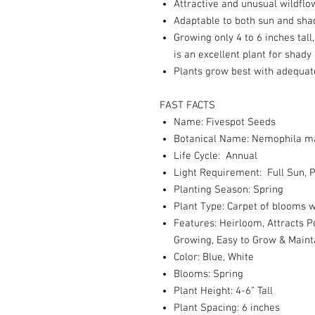
Attractive and unusual wildflo
Adaptable to both sun and sha
Growing only 4 to 6 inches tall
is an excellent plant for shady
Plants grow best with adequat
FAST FACTS
Name: Fivespot Seeds
Botanical Name: Nemophila m
Life Cycle: Annual
Light Requirement: Full Sun, P
Planting Season: Spring
Plant Type: Carpet of blooms w
Features: Heirloom, Attracts P
Growing, Easy to Grow & Maint
Color: Blue, White
Blooms: Spring
Plant Height: 4-6” Tall
Plant Spacing: 6 inches