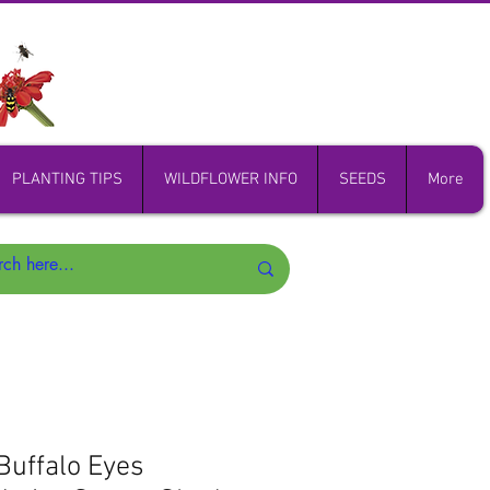
PLANTING TIPS
WILDFLOWER INFO
SEEDS
More
Buffalo Eyes