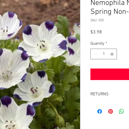
Nemophila N
Spring Non
SKU: 925
Price
$3.98
Quantity
*
RETURNS
Returns accepted withi
same condition it was 