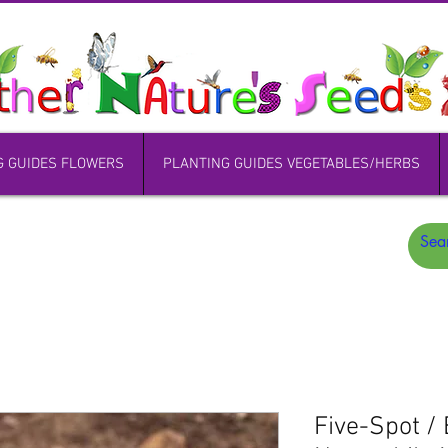
G GUIDES FLOWERS
PLANTING GUIDES VEGETABLES/HERBS
Five-Spot / 