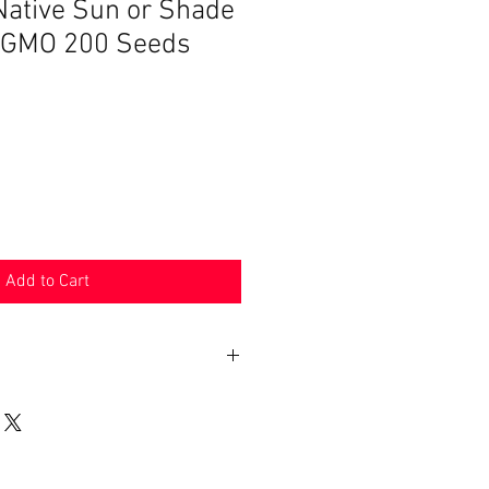
ative Sun or Shade
-GMO 200 Seeds
Add to Cart
n 30 days. Product must be in the
shipped in. Buyer pays shipping.