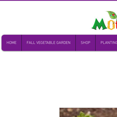
HOME
FALL VEGETABLE GARDEN
SHOP
PLANTIN