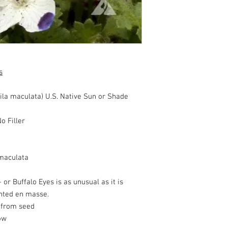
s
ila maculata) U.S. Native Sun or Shade
o Filler
maculata
- or Buffalo Eyes is as unusual as it is
anted en masse.
w from seed
ow