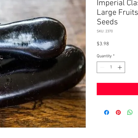
Imperial Cl
Large Frui
Seeds
SKU: 2370
Price
$3.98
Quantity
*