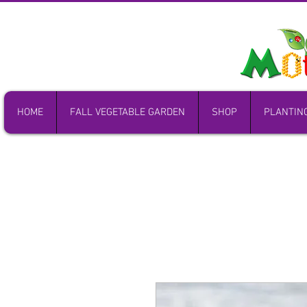
HOME
FALL VEGETABLE GARDEN
SHOP
PLANTIN