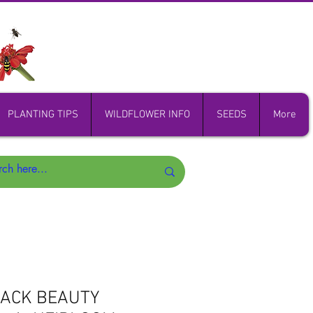
PLANTING TIPS
WILDFLOWER INFO
SEEDS
More
LACK BEAUTY