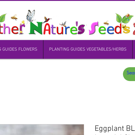
G GUIDES FLOWERS
PLANTING GUIDES VEGETABLES/HERBS
Eggplant B