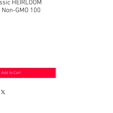
assic HEIRLOOM
ts Non-GMO 100
Add to Cart