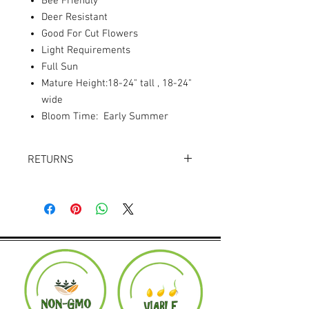
Bee Friendly
Deer Resistant
Good For Cut Flowers
Light Requirements
Full Sun
Mature Height:18-24" tall , 18-24"
wide
Bloom Time: Early Summer
RETURNS
Returns accepted within 30 days.
Product must be in the same condition it
was shipped in. Buyer pays shipping.