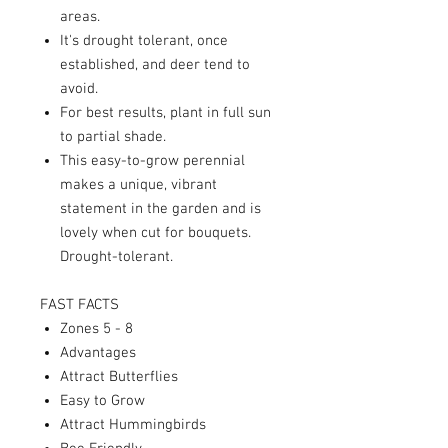
areas.
It's drought tolerant, once
established, and deer tend to
avoid.
For best results, plant in full sun
to partial shade.
This easy-to-grow perennial
makes a unique, vibrant
statement in the garden and is
lovely when cut for bouquets.
Drought-tolerant
.
FAST FACTS
Zones 5 - 8
Advantages
Attract Butterflies
Easy to Grow
Attract Hummingbirds