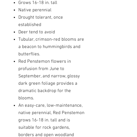
Grows 16-18 in. tall
Native perennial
Drought tolerant, once
established
Deer tend to avoid
Tubular, crimson-red blooms are
a beacon to hummingbirds and
butterflies.
Red Penstemon flowers in
profusion from June to
September, and narrow, glossy
dark green foliage provides a
dramatic backdrop for the
blooms.
An easy-care, low-maintenance,
native perennial, Red Penstemon
grows 16-18 in. tall and is
suitable for rock gardens,
borders and open woodland