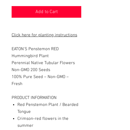
Add to Cart
Click here for planting instructions
EATON'S Penstemon RED
Hummingbird Plant
Perennial Native Tubular Flowers
Non-GMO 200 Seeds
100% Pure Seed – Non-GMO –
Fresh
PRODUCT INFORMATION
Red Penstemon Plant / Bearded
Tongue
Crimson-red flowers in the
summer