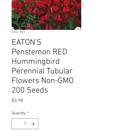
SKU: 901
EATON'S
Penstemon RED
Hummingbird
Perennial Tubular
Flowers Non-GMO
200 Seeds
Price
$3.98
Quantity
*