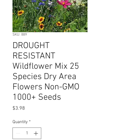
SKU: 889
DROUGHT
RESISTANT
Wildflower Mix 25
Species Dry Area
Flowers Non-GMO
1000+ Seeds
Price
$3.98
Quantity
*