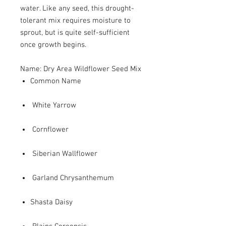
water. Like any seed, this drought-
tolerant mix requires moisture to
sprout, but is quite self-sufficient
once growth begins.
Name: Dry Area Wildflower Seed Mix
Common Name
White Yarrow
Cornflower
Siberian Wallflower
Garland Chrysanthemum
Shasta Daisy