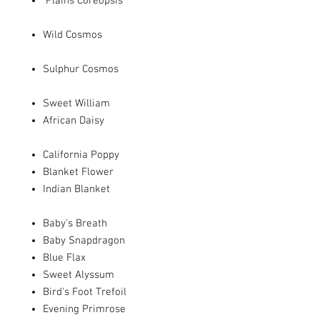
Plains Coreopsis
Wild Cosmos
Sulphur Cosmos
Sweet William
African Daisy
California Poppy
Blanket Flower
Indian Blanket
Baby's Breath
Baby Snapdragon
Blue Flax
Sweet Alyssum
Bird's Foot Trefoil
Evening Primrose