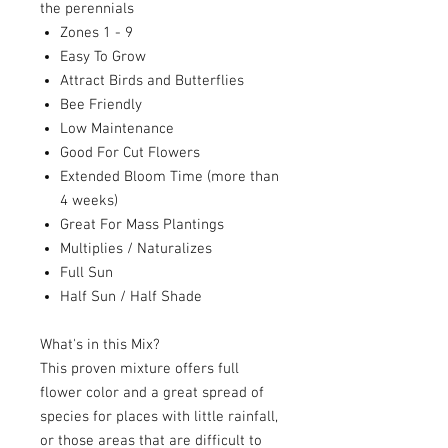
the perennials
Zones 1 - 9
Easy To Grow
Attract Birds and Butterflies
Bee Friendly
Low Maintenance
Good For Cut Flowers
Extended Bloom Time (more than
4 weeks)
Great For Mass Plantings
Multiplies / Naturalizes
Full Sun
Half Sun / Half Shade
What's in this Mix?
This proven mixture offers full
flower color and a great spread of
species for places with little rainfall,
or those areas that are difficult to