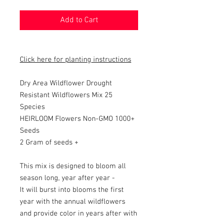
Add to Cart
Click here for planting instructions
Dry Area Wildflower
Drought
Resistant Wildflowers Mix 25
Species
HEIRLOOM Flowers Non-GMO 10
00+
Seeds
2 Gram of seeds +
This mix is designed to bloom all
season long, year after year -
It will burst into blooms the first
year with the annual wildflowers
and provide color in years after with