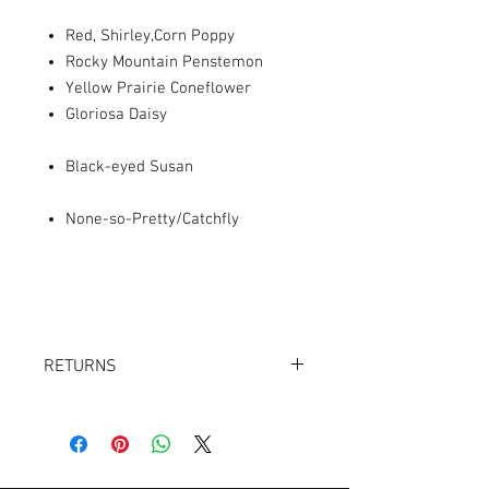
Red, Shirley,Corn Poppy
Rocky Mountain Penstemon
Yellow Prairie Coneflower
Gloriosa Daisy
Black-eyed Susan
None-so-Pretty/Catchfly
RETURNS
Returns accepted within 30 days.
Product must be in the same condition it
was shipped in. Buyer pays shipping.