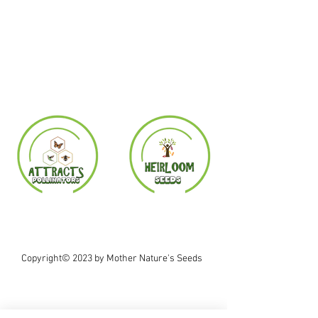
Copyright© 2023 by Mother Nature's Seeds