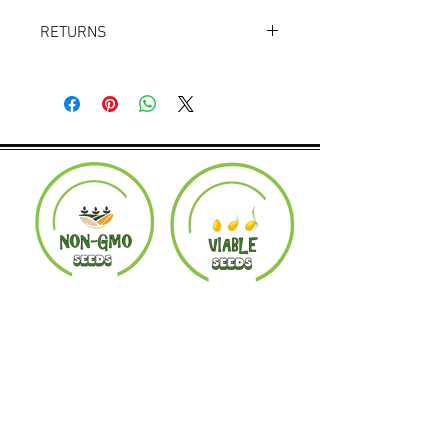
RETURNS
Returns accepted within 30 days.
Product must be in the same condition it
was shipped in. Buyer pays shipping.