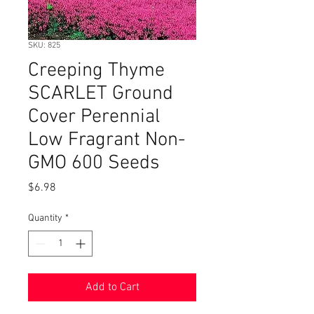
SKU: 825
Creeping Thyme
SCARLET Ground
Cover Perennial
Low Fragrant Non-
GMO 600 Seeds
Price
$6.98
Quantity
*
Add to Cart