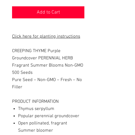
Add to Cart
Click here for planting instructions
CREEPING THYME Purple
Groundcover PERENNIAL HERB
Fragrant Summer Blooms Non-GMO
500 Seeds
Pure Seed – Non-GMO – Fresh – No
Filler
PRODUCT INFORMATION
Thymus serpyllum
Popular perennial groundcover
Open pollinated, fragrant
Summer bloomer