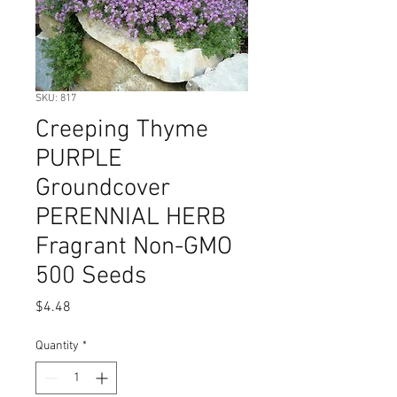
SKU: 817
Creeping Thyme
PURPLE
Groundcover
PERENNIAL HERB
Fragrant Non-GMO
500 Seeds
Price
$4.48
Quantity
*