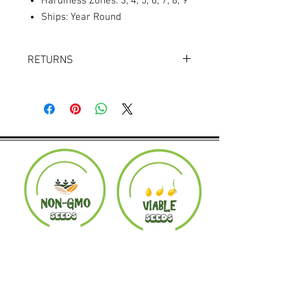
Hardiness Zones: 3, 4, 5, 6, 7, 8, 9
Ships: Year Round
RETURNS
Returns accepted within 30 days.
Product must be in the same condition it
was shipped in. Buyer pays shipping.