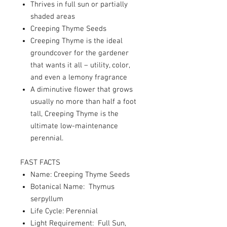
Thrives in full sun or partially
shaded areas
Creeping Thyme Seeds
Creeping Thyme is the ideal
groundcover for the gardener
that wants it all – utility, color,
and even a lemony fragrance
A diminutive flower that grows
usually no more than half a foot
tall, Creeping Thyme is the
ultimate low-maintenance
perennial.
FAST FACTS
Name: Creeping Thyme Seeds
Botanical Name: Thymus
serpyllum
Life Cycle: Perennial
Light Requirement: Full Sun,