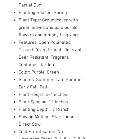
Partial Sun
Planting Season: Spring
Plant Type: Groundcover with
green leaves and pale purple
flowers and lemony fragrance.
Features: Open Pollinated,
Ground Cover, Drought Tolerant,
Deer Resistant, Fragrant,
Container Garden
Color: Purple, Green
Blooms: Summer, Late Summer,
Early Fall, Fall
Plant Height: 2-4 inches
Plant Spacing: 12 inches
Planting Depth: 1/16 inch
Sowing Method: Start Indoors,
Direct Sow
Cold Stratification: No