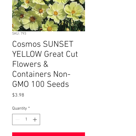
SKU: 793
Cosmos SUNSET
YELLOW Great Cut
Flowers &
Containers Non-
GMO 100 Seeds
Price
$3.98
Quantity
*