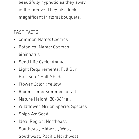
beautifully hypnotic as they sway
in the breeze. They also look
magnificent in floral bouquets.
FAST FACTS
Common Name: Cosmos
Botanical Name: Cosmos
bipinnatus
Seed Life Cycle: Annual
Light Requirements: Full Sun,
Half Sun / Half Shade
Flower Color : Yellow
Bloom Time: Summer to fall
Mature Height: 30-36" tall
Wildflower Mix or Specie: Species
Ships As: Seed
Ideal Region: Northeast,
Southeast, Midwest, West,
Southwest, Pacific Northwest