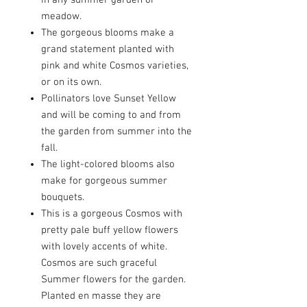
in any summer garden or
meadow.
The gorgeous blooms make a
grand statement planted with
pink and white Cosmos varieties,
or on its own.
Pollinators love Sunset Yellow
and will be coming to and from
the garden from summer into the
fall.
The light-colored blooms also
make for gorgeous summer
bouquets.
This is a gorgeous Cosmos with
pretty pale buff yellow flowers
with lovely accents of white.
Cosmos are such graceful
Summer flowers for the garden.
Planted en masse they are