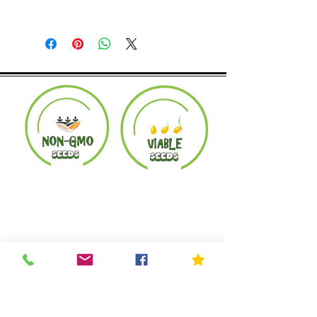
Returns accepted within 30 days.
Product must be in the same condition it
was shipped in. Buyer pays shipping.