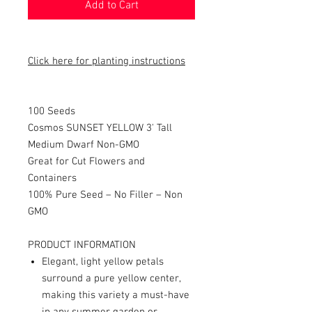
Add to Cart
Click here for planting instructions
100 Seeds
Cosmos SUNSET YELLOW 3' Tall
Medium Dwarf Non-GMO
Great for Cut Flowers and
Containers
100% Pure Seed – No Filler – Non
GMO
PRODUCT INFORMATION
Elegant, light yellow petals
surround a pure yellow center,
making this variety a must-have