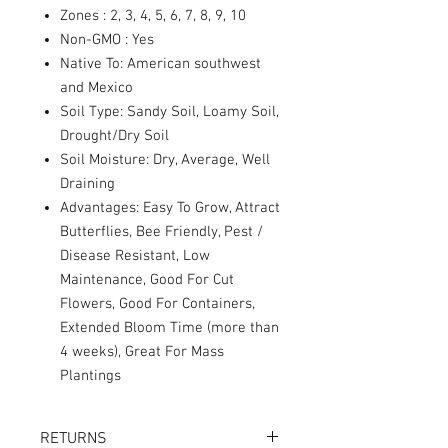
Zones : 2, 3, 4, 5, 6, 7, 8, 9, 10
Non-GMO : Yes
Native To: American southwest
and Mexico
Soil Type: Sandy Soil, Loamy Soil,
Drought/Dry Soil
Soil Moisture: Dry, Average, Well
Draining
Advantages: Easy To Grow, Attract
Butterflies, Bee Friendly, Pest /
Disease Resistant, Low
Maintenance, Good For Cut
Flowers, Good For Containers,
Extended Bloom Time (more than
4 weeks), Great For Mass
Plantings
RETURNS