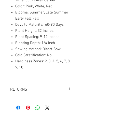
Time, Cut Flower Garden
Color: Pink, White, Red
Blooms: Summer, Late Summer,
Early Fall, Fall
Days to Maturity: 60-90 Days
Plant Height: 32 inches
Plant Spacing: 9-12 inches
Planting Depth: 1/4 inch
Sowing Method: Direct Sow
Cold Stratification: No
Hardiness Zones: 2, 3, 4, 5, 6, 7, 8,
9, 10
RETURNS
Returns accepted within 30 days.
Product must be in the same condition it
was shipped in. Buyer pays shipping.