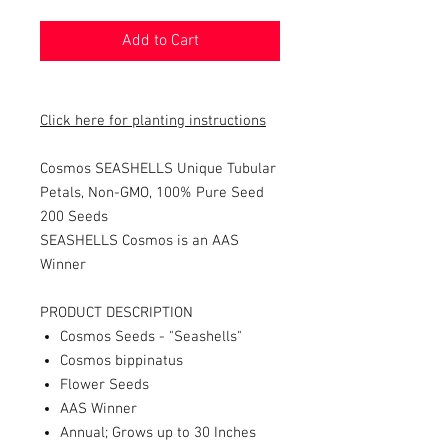
Add to Cart
Click here for planting instructions
Cosmos SEASHELLS Unique Tubular
Petals, Non-GMO, 100% Pure Seed
200
Seeds
SEASHELLS Cosmos is an AAS
Winner
PRODUCT DESCRIPTION
Cosmos Seeds - "Seashells"
Cosmos bippinatus
Flower Seeds
AAS Winner
Annual; Grows up to 30 Inches