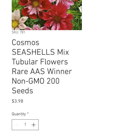
SKU: 781
Cosmos
SEASHELLS Mix
Tubular Flowers
Rare AAS Winner
Non-GMO 200
Seeds
Price
$3.98
Quantity
*