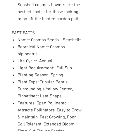
Seashell cosmos flowers are the
perfect choice for those looking
to go off the beaten garden path
FAST FACTS
Name: Cosmos Seeds - Seashells
Botanical Name: Cosmos
bipinnatus
Life Cycle: Annual
Light Requirement: Full Sun
Planting Season: Spring
Plant Type: Tubular Petals
Surrounding a Yellow Center,
Pinnatisect Leaf Shape
Features: Open Pollinated,
Attracts Pollinators, Easy to Grow
& Maintain, Fast Growing, Poor
Soil Tolerant, Extended Bloom