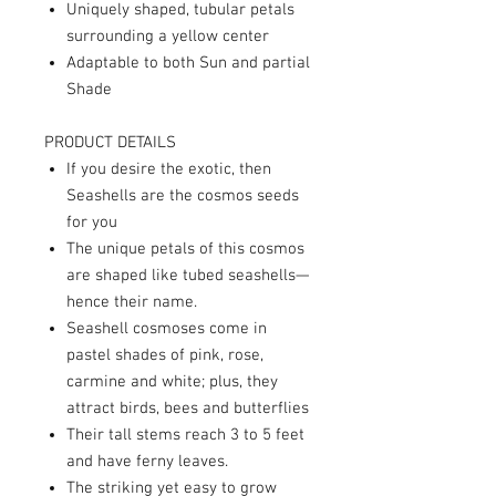
Uniquely shaped, tubular petals
surrounding a yellow center
Adaptable to both Sun and partial
Shade
PRODUCT DETAILS
If you desire the exotic, then
Seashells are the cosmos seeds
for you
The unique petals of this cosmos
are shaped like tubed seashells—
hence their name.
Seashell cosmoses come in
pastel shades of pink, rose,
carmine and white; plus, they
attract birds, bees and butterflies
Their tall stems reach 3 to 5 feet
and have ferny leaves.
The striking yet easy to grow