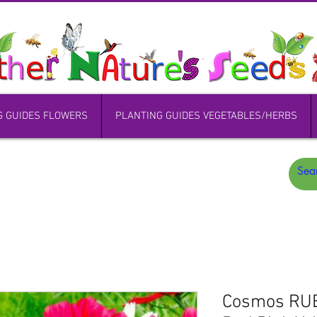
G GUIDES FLOWERS
PLANTING GUIDES VEGETABLES/HERBS
Cosmos RU