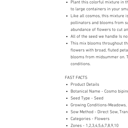
Plant this colorful mixture in
to large containers in your sma
Like all cosmos, this mixture i
pollinators and blooms from su
abundance of flowers to cut an
All of the seed we handle Is 
This mix blooms throughout th
flowers with broad, fluted peta
blooms from midsummer on. To
conditions.
FAST FACTS
Product Details
Botanical Name - Cosmo bipin
Seed Type - Seed
Growing Conditions-Meadows, 
Sow Method - Direct Sow, Tran
Categories - Flowers
Zones - 1,2,3,4,5,6,7,8,9,10