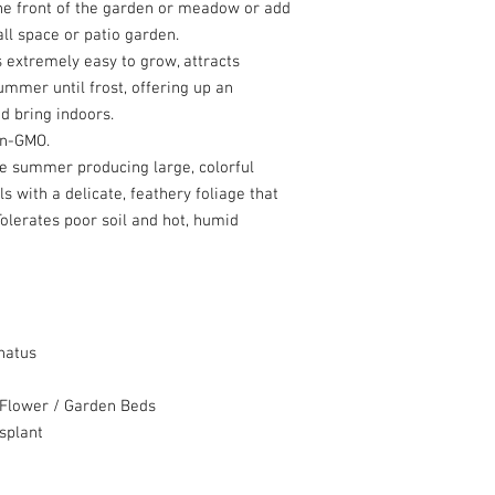
 the front of the garden or meadow or add
ll space or patio garden.
s extremely easy to grow, attracts
mmer until frost, offering up an
d bring indoors.
non-GMO.
e summer producing large, colorful
ls with a delicate, feathery foliage that
lerates poor soil and hot, humid
natus
Flower / Garden Beds
splant