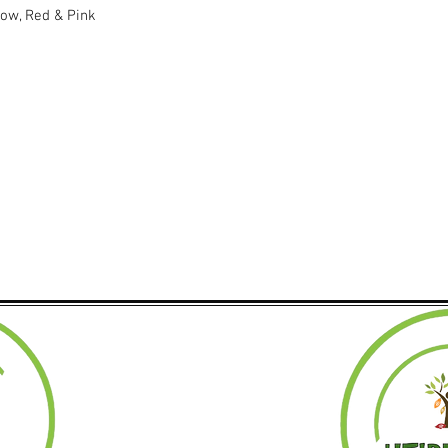
low, Red & Pink