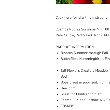
Click here for planting instruction
Cosmos Rubies Sunshine Mix 100
Pale Yellow, Red & Pink
Non-GMO
PRODUCT INFORMATION
Blooms Summer through Fall
Butterflies, Hummingbirds, Fin
Tall Flowers Create a Meadow or
Bed
Does great in poor soil, high h
Heirloom
Great for Children to plant
Cosmo Rubies Sunshine Mix S
COSMOS