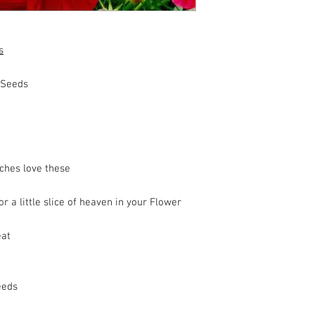
s
 Seeds
ches love these
 a little slice of heaven in your Flower
eat
eeds