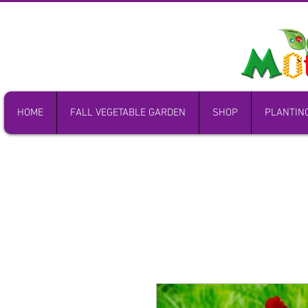
HOME
FALL VEGETABLE GARDEN
SHOP
PLANTIN