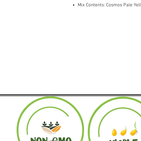
Mix Contents: Cosmos Pale Yel