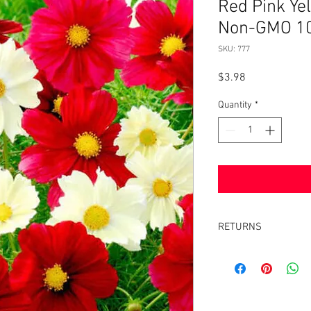
Red Pink Yel
Non-GMO 1
SKU: 777
Price
$3.98
Quantity
*
RETURNS
Returns accepted withi
same condition it was 