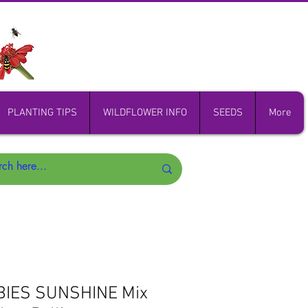
PLANTING TIPS
WILDFLOWER INFO
SEEDS
More
BIES SUNSHINE Mix