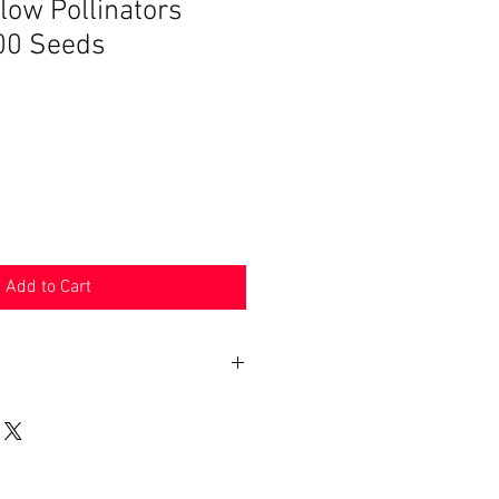
low Pollinators
00 Seeds
Add to Cart
n 30 days. Product must be in the
shipped in. Buyer pays shipping.