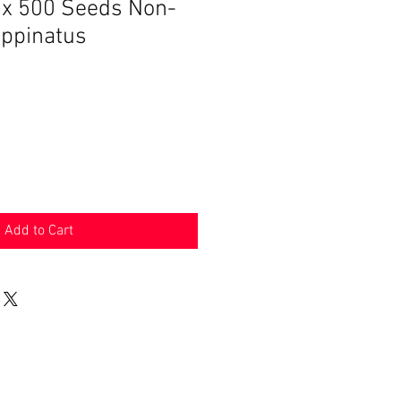
ix 500 Seeds Non-
ppinatus
Add to Cart