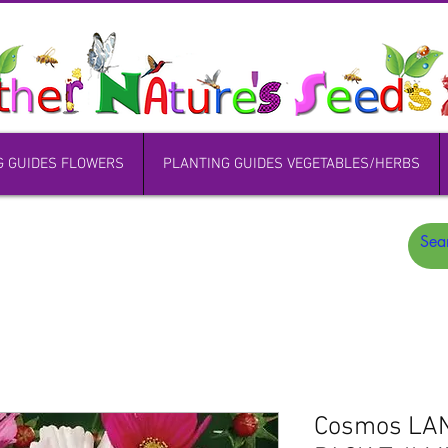
G GUIDES FLOWERS
PLANTING GUIDES VEGETABLES/HERBS
Cosmos LA