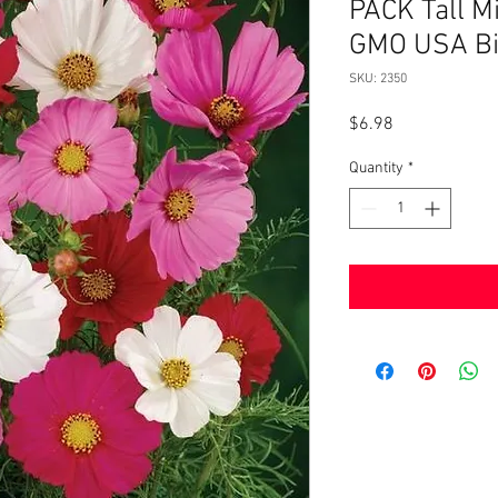
PACK Tall M
GMO USA Bi
SKU: 2350
Price
$6.98
Quantity
*