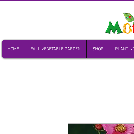
HOME
FALL VEGETABLE GARDEN
SHOP
PLANTIN