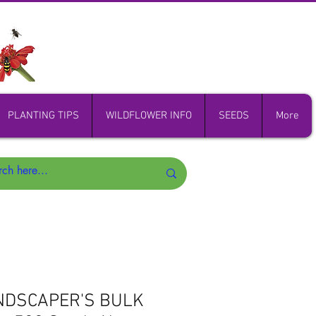
PLANTING TIPS
WILDFLOWER INFO
SEEDS
More
NDSCAPER'S BULK