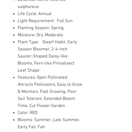
sulphureus
Life Cycle: Annual
Light Requirement: Full Sun
Planting Season: Spring
Moisture: Dry, Moderate
Plant Type: Dwarf Habit, Early
Season Bloomer, 2-4-inch
Saucer-Shaped Daisy-like
Blooms, Fern-like Pinnatisect
Leaf Shape
Features: Open Pollinated,
Attracts Pollinators, Easy to Grow
& Maintain, Fast Growing, Poor
Soil Tolerant, Extended Bloom
Time, Cut Flower Garden
Color: RED
Blooms: Summer, Late Summer,
Early Fall, Fall