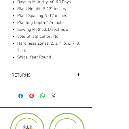
Days to Maturity: 60-90 Days
Plant Height: 9-12” inches
Plant Spacing: 9-12 inches
Planting Depth: 1/4 inch
Sowing Method: Direct Sow
Cold Stratification: No
Hardiness Zones: 2, 3, 4, 5, 6, 7, 8,
9, 10
Ships: Year Round
RETURNS
Returns accepted within 30 days.
Product must be in the same condition it
was shipped in. Buyer pays shipping.