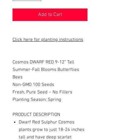
Add to Cart
Click here for planting instructions
Cosmos DWARF RED 9-12” Tall
Summer-Fall Blooms Butterflies
Bees
Non-GMO 100 Seeds
Fresh, Pure Seed – No Fillers
Planting Season: Spring
PRODUCT DESCRIPTION
Dwarf Red Sulphur Cosmos
plants grow to just 18-24 inches
tall and have deep scarlet