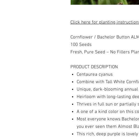
Click here for planting instruction
Cornflower / Bachelor Button A
100 Seeds
Fresh, Pure Seed – No Fillers Pla
PRODUCT DESCRIPTION
Centaurea cyanus
Combine with Tall White Cornf
Unique, dark-blooming annual
Heirloom with long-lasting de
Thrives in full sun or partiall
A one of a kind color on this 
Most everyone knows Bachelor B
you ever seen them Almost Bl
This rich, deep purple is lovely