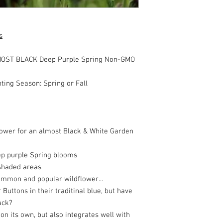
s
LMOST BLACK Deep Purple Spring Non-GMO
nting Season: Spring or Fall
lower for an almost Black & White Garden
ep purple Spring blooms
y shaded areas
common and popular wildflower...
uttons in their traditinal blue, but have
ack?
 on its own, but also integrates well with