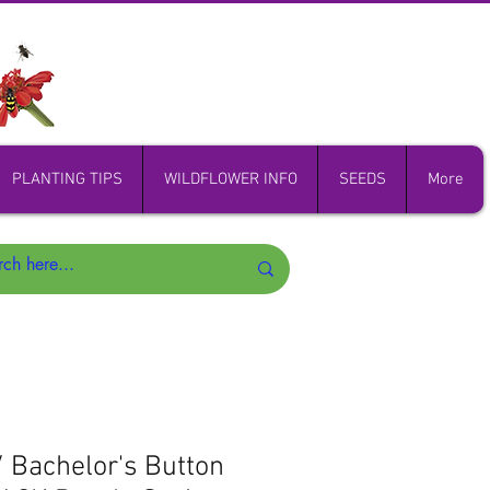
PLANTING TIPS
WILDFLOWER INFO
SEEDS
More
/ Bachelor's Button