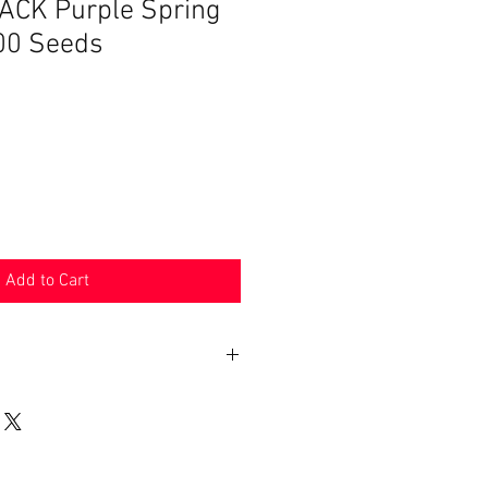
CK Purple Spring
00 Seeds
Add to Cart
n 30 days. Product must be in the
shipped in. Buyer pays shipping.