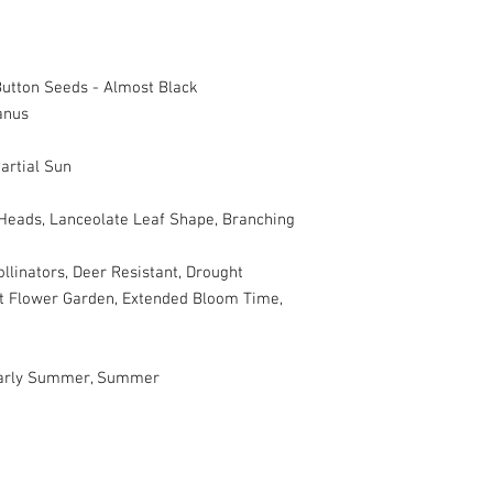
utton Seeds - Almost Black
anus
artial Sun
 Heads, Lanceolate Leaf Shape, Branching
ollinators, Deer Resistant, Drought
Cut Flower Garden, Extended Bloom Time,
 Early Summer, Summer