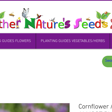
G GUIDES FLOWERS
PLANTING GUIDES VEGETABLES/HERBS
Cornflower 