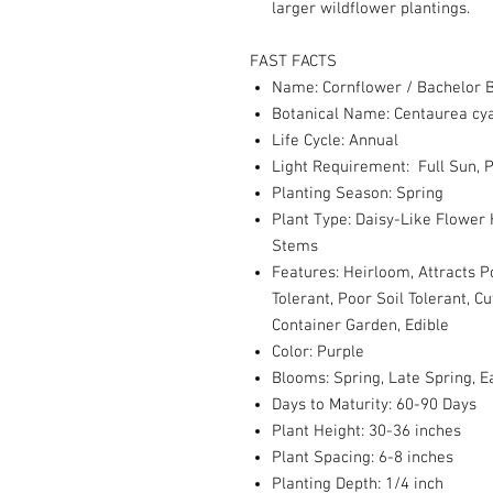
larger wildflower plantings.
FAST FACTS
Name: Cornflower / Bachelor B
Botanical Name: Centaurea cy
Life Cycle: Annual
Light Requirement: Full Sun, P
Planting Season: Spring
Plant Type: Daisy-Like Flower
Stems
Features: Heirloom, Attracts P
Tolerant, Poor Soil Tolerant, 
Container Garden, Edible
Color: Purple
Blooms: Spring, Late Spring,
Days to Maturity: 60-90 Days
Plant Height: 30-36 inches
Plant Spacing: 6-8 inches
Planting Depth: 1/4 inch