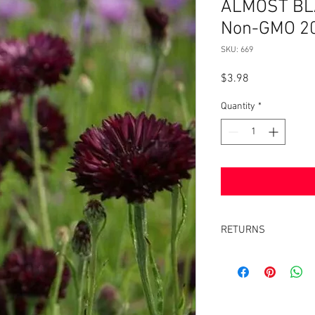
ALMOST BLA
Non-GMO 2
SKU: 669
Price
$3.98
Quantity
*
RETURNS
Returns accepted withi
same condition it was 