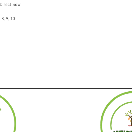
 Direct Sow
 8, 9, 10