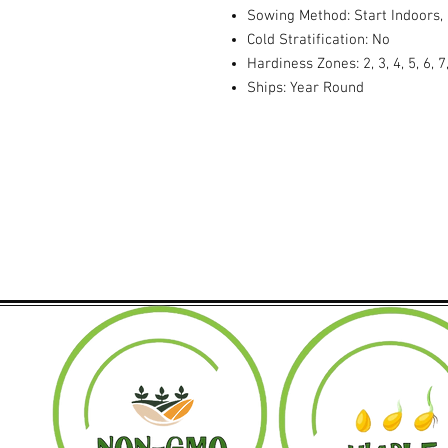
Sowing Method: Start Indoors,
Cold Stratification: No
Hardiness Zones: 2, 3, 4, 5, 6, 7,
Ships: Year Round