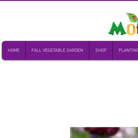
HOME
FALL VEGETABLE GARDEN
SHOP
PLANTIN