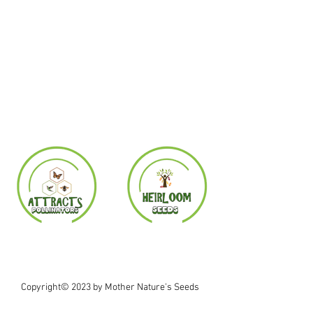
Copyright© 2023 by Mother Nature's Seeds