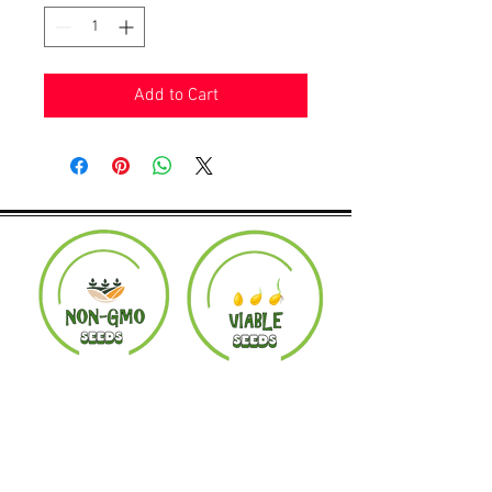
Add to Cart