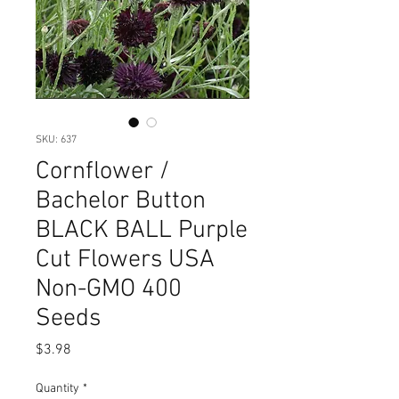
SKU: 637
Cornflower /
Bachelor Button
BLACK BALL Purple
Cut Flowers USA
Non-GMO 400
Seeds
Price
$3.98
Quantity
*