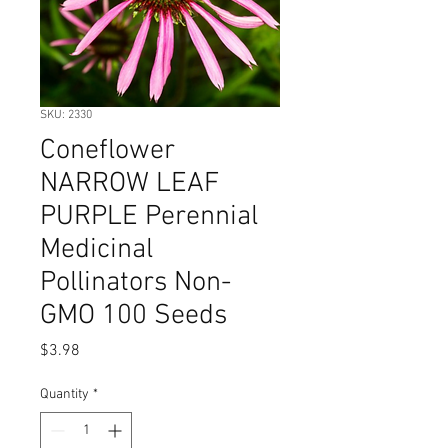
SKU: 2330
Coneflower
NARROW LEAF
PURPLE Perennial
Medicinal
Pollinators Non-
GMO 100 Seeds
Price
$3.98
Quantity
*