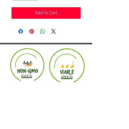
Add to Cart