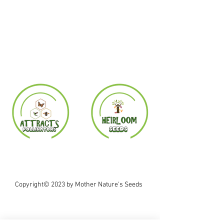
Copyright© 2023 by Mother Nature's Seeds