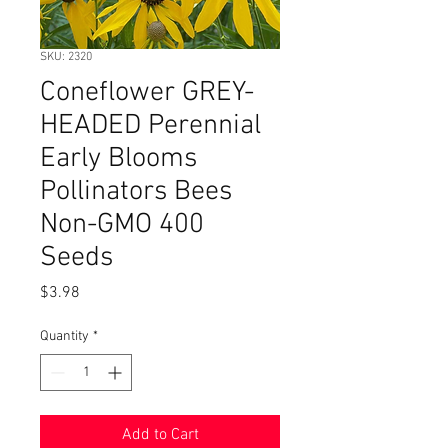
SKU: 2320
Coneflower GREY-
HEADED Perennial
Early Blooms
Pollinators Bees
Non-GMO 400
Seeds
Price
$3.98
Quantity
*
Add to Cart