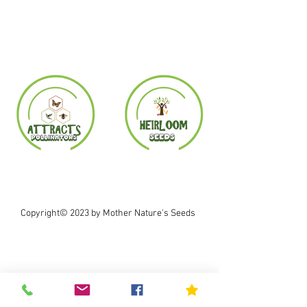
Copyright© 2023 by Mother Nature's Seeds