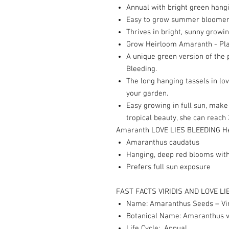
Annual with bright green hang
Easy to grow summer bloomer t
Thrives in bright, sunny growi
Grow Heirloom Amaranth - Pla
A unique green version of the
Bleeding.
The long hanging tassels in lo
your garden.
Easy growing in full sun, mak
tropical beauty, she can reach 
Amaranth LOVE LIES BLEEDING H
Amaranthus caudatus
Hanging, deep red blooms with
Prefers full sun exposure
FAST FACTS VIRIDIS AND LOVE LI
Name: Amaranthus Seeds – Viri
Botanical Name: Amaranthus vi
Life Cycle: Annual