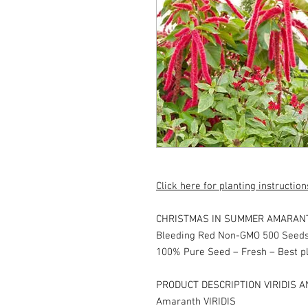
Click here for planting instruction
CHRISTMAS IN SUMMER AMARANTH 
Bleeding Red Non-GMO 500 Seeds
100% Pure Seed – Fresh – Best pl
PRODUCT DESCRIPTION VIRIDIS A
Amaranth VIRIDIS