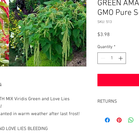
GREEN AMA
GMO Pure S
SKU: 513
Price
$3.98
Quantity
*
s
MIX Viridis Green and Love Lies
RETURNS
!
Returns accepted withi
anted in warm weather after last frost!
same condition it was 
ND LOVE LIES BLEEDING