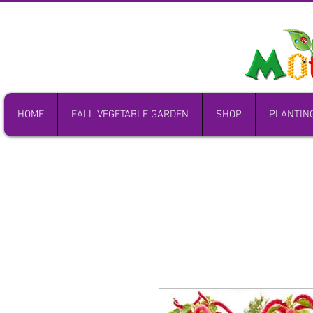
HOME
FALL VEGETABLE GARDEN
SHOP
PLANTIN