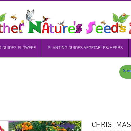
G GUIDES FLOWERS
PLANTING GUIDES VEGETABLES/HERBS
CHRISTMAS