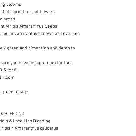
ing blooms
hat's great for cut flowers
ng areas
nt Viridis Amaranthus Seeds
 popular Amaranthus known as Love Lies
vely green add dimension and depth to
e sure you have enough room for this
3-5 feet!!
eirloom
 green foliage
ES BLEEDING
dis & Love Lies Bleeding
ridis /
Amaranthus caudatus