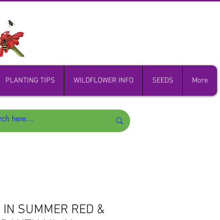
PLANTING TIPS
WILDFLOWER INFO
SEEDS
More
 IN SUMMER RED &