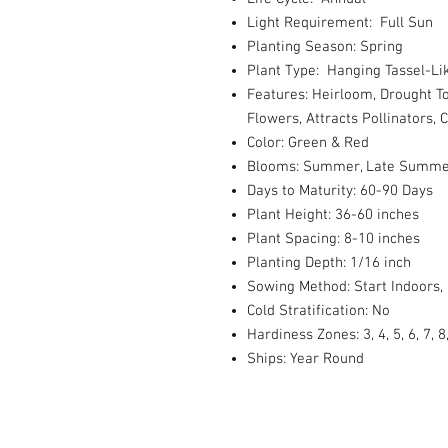
Light Requirement: Full Sun
Planting Season: Spring
Plant Type: Hanging Tassel-Li
Features: Heirloom, Drought To
Flowers, Attracts Pollinators, 
Color: Green & Red
Blooms: Summer, Late Summer, 
Days to Maturity: 60-90 Days
Plant Height: 36-60 inches
Plant Spacing: 8-10 inches
Planting Depth: 1/16 inch
Sowing Method: Start Indoors,
Cold Stratification: No
Hardiness Zones: 3, 4, 5, 6, 7, 8
Ships: Year Round