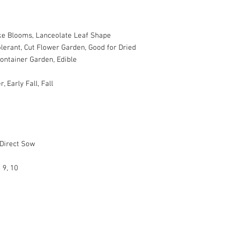
ke Blooms, Lanceolate Leaf Shape
lerant, Cut Flower Garden, Good for Dried
Container Garden, Edible
Early Fall, Fall
 Direct Sow
, 9, 10