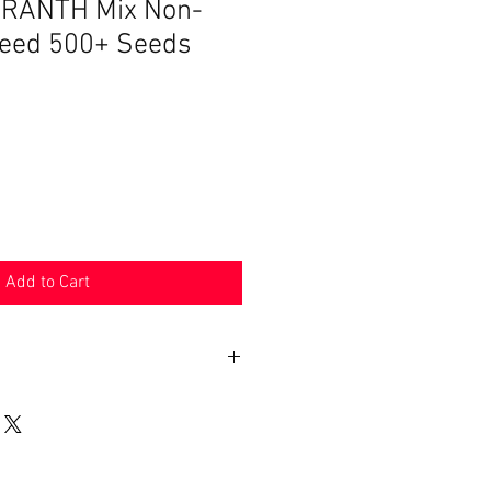
RANTH Mix Non-
eed 500+ Seeds
Add to Cart
n 30 days. Product must be in the
shipped in. Buyer pays shipping.