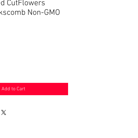
ed CutFlowers
ckscomb Non-GMO
Add to Cart