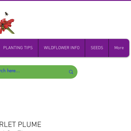
PLANTING TIPS
WILDFLOWER INFO
SEEDS
More
ARLET PLUME