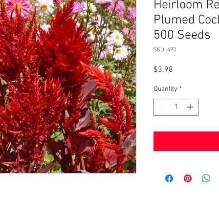
Heirloom R
Plumed Co
500 Seeds
SKU: 493
Price
$3.98
Quantity
*