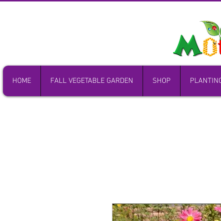
HOME
FALL VEGETABLE GARDEN
SHOP
PLANTIN