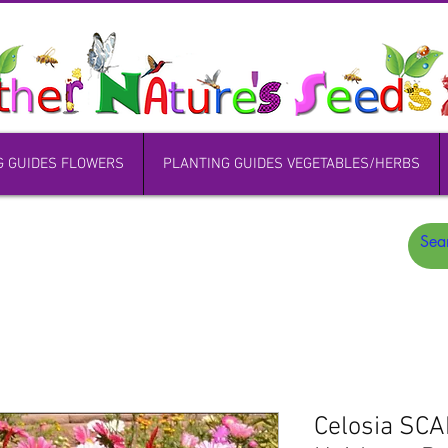
G GUIDES FLOWERS
PLANTING GUIDES VEGETABLES/HERBS
Celosia SC