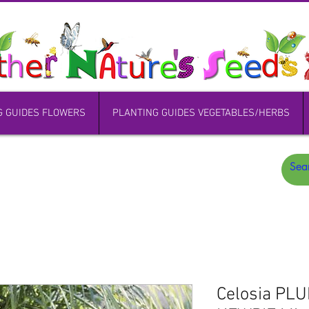
G GUIDES FLOWERS
PLANTING GUIDES VEGETABLES/HERBS
Celosia PL