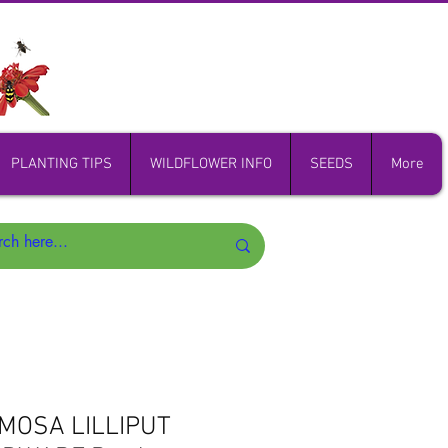
PLANTING TIPS
WILDFLOWER INFO
SEEDS
More
UMOSA LILLIPUT