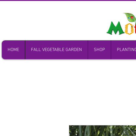
HOME
FALL VEGETABLE GARDEN
SHOP
PLANTIN