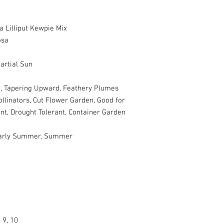
 Lilliput Kewpie Mix
osa
artial Sun
d, Tapering Upward, Feathery Plumes
ollinators, Cut Flower Garden, Good for
ant, Drought Tolerant, Container Garden
 Early Summer, Summer
, 9, 10