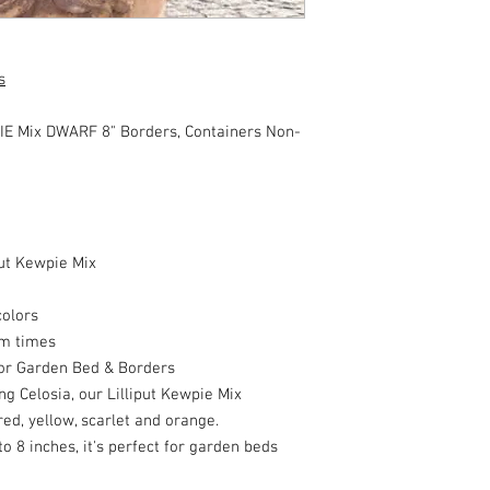
s
E Mix DWARF 8" Borders, Containers Non-
put Kewpie Mix
colors
om times
or Garden Bed & Borders
ng Celosia, our Lilliput Kewpie Mix
ed, yellow, scarlet and orange.
o 8 inches, it's perfect for garden beds