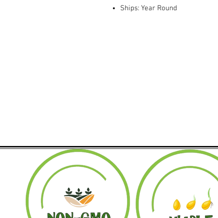
Ships: Year Round