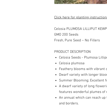
Click here for planting instruction
Celosia PLUMOSA LILLIPUT KEWPI
GMO 200 Seeds
Fresh, Pure Seed – No Fillers
PRODUCT DESCRIPTION
Celosia Seeds - Plumosa Lilli
Celosia plumosa
Feathery blooms with vibrant 
Dwarf variety with longer blo
Summer Blooming; Excellent f
A dwarf variety of long floweri
features wonderful plumes of r
An annual which can reach up t
and borders.