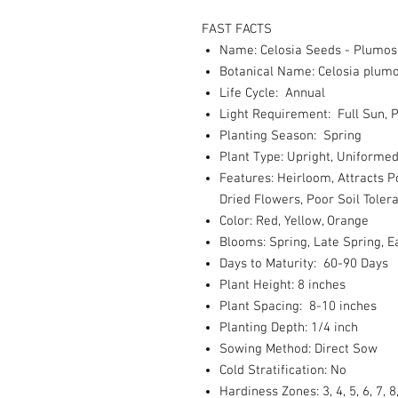
FAST FACTS
Name: Celosia Seeds - Plumosa
Botanical Name: Celosia plum
Life Cycle: Annual
Light Requirement: Full Sun, P
Planting Season: Spring
Plant Type: Upright, Uniforme
Features: Heirloom, Attracts P
Dried Flowers, Poor Soil Toler
Color: Red, Yellow, Orange
Blooms: Spring, Late Spring,
Days to Maturity: 60-90 Days
Plant Height: 8 inches
Plant Spacing: 8-10 inches
Planting Depth: 1/4 inch
Sowing Method: Direct Sow
Cold Stratification: No
Hardiness Zones: 3, 4, 5, 6, 7, 8