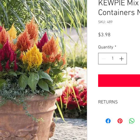
KEWPIE Mix
Containers
SKU: 489
Price
$3.98
Quantity
*
RETURNS
Returns accepted withi
same condition it was 