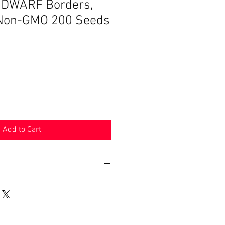
 DWARF Borders,
 Non-GMO 200 Seeds
Add to Cart
n 30 days. Product must be in the
shipped in. Buyer pays shipping.