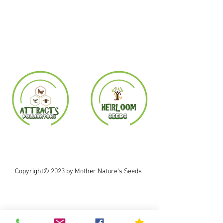
Copyright© 2023 by Mother Nature's Seeds