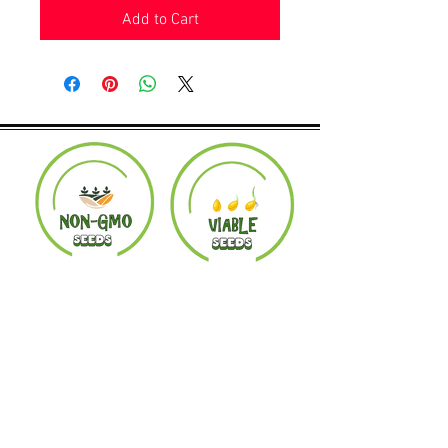
Add to Cart