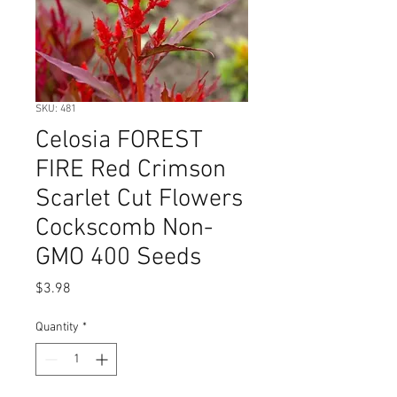
SKU: 481
Celosia FOREST
FIRE Red Crimson
Scarlet Cut Flowers
Cockscomb Non-
GMO 400 Seeds
Price
$3.98
Quantity
*