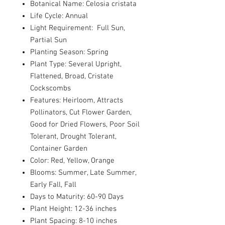
Botanical Name: Celosia cristata
Life Cycle: Annual
Light Requirement: Full Sun,
Partial Sun
Planting Season: Spring
Plant Type: Several Upright,
Flattened, Broad, Cristate
Cockscombs
Features: Heirloom, Attracts
Pollinators, Cut Flower Garden,
Good for Dried Flowers, Poor Soil
Tolerant, Drought Tolerant,
Container Garden
Color: Red, Yellow, Orange
Blooms: Summer, Late Summer,
Early Fall, Fall
Days to Maturity: 60-90 Days
Plant Height: 12-36 inches
Plant Spacing: 8-10 inches