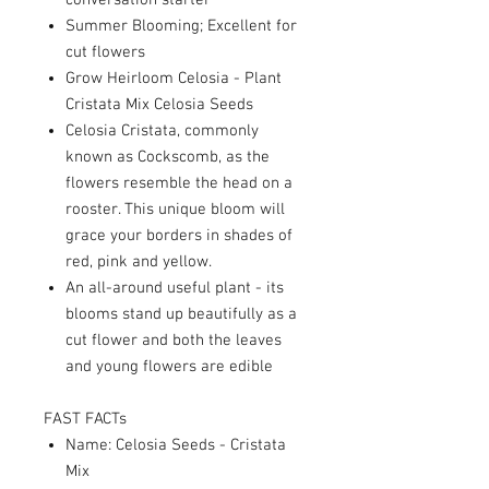
conversation starter
Summer Blooming; Excellent for
cut flowers
Grow Heirloom Celosia - Plant
Cristata Mix Celosia Seeds
Celosia Cristata, commonly
known as Cockscomb, as the
flowers resemble the head on a
rooster. This unique bloom will
grace your borders in shades of
red, pink and yellow.
An all-around useful plant - its
blooms stand up beautifully as a
cut flower and both the leaves
and young flowers are edible
FAST FACTs
Name: Celosia Seeds - Cristata
Mix