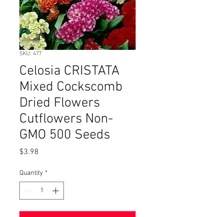
SKU: 477
Celosia CRISTATA
Mixed Cockscomb
Dried Flowers
Cutflowers Non-
GMO 500 Seeds
Price
$3.98
Quantity
*