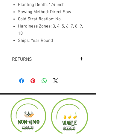
Planting Depth: 1/4 inch
Sowing Method: Direct Sow
Cold Stratification: No
Hardiness Zones: 3, 4, 5, 6, 7, 8, 9,
10
Ships: Year Round
RETURNS
Returns accepted within 30 days.
Product must be in the same condition it
was shipped in. Buyer pays shipping.