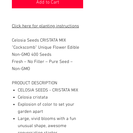
Add to Cart
Click here for planting instructions
Celosia Seeds CRISTATA MIX
"Cockscomb" Unique Flower Edible
Non-GMO 400 Seeds
Fresh – No Filler – Pure Seed –
Non-GMO
PRODUCT DESCRIPTION
CELOSIA SEEDS - CRISTATA MIX
Celosia cristata
Explosion of color to set your
garden apart
Large, vivid blooms with a fun
unusual shape, awesome