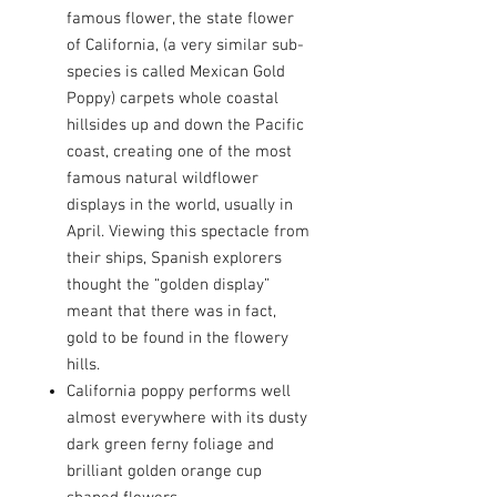
famous flower, the state flower
of California, (a very similar sub-
species is called Mexican Gold
Poppy) carpets whole coastal
hillsides up and down the Pacific
coast, creating one of the most
famous natural wildflower
displays in the world, usually in
April. Viewing this spectacle from
their ships, Spanish explorers
thought the “golden display”
meant that there was in fact,
gold to be found in the flowery
hills.
California poppy performs well
almost everywhere with its dusty
dark green ferny foliage and
brilliant golden orange cup