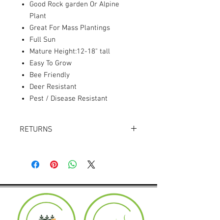
Good Rock garden Or Alpine
Plant
Great For Mass Plantings
Full Sun
Mature Height:12-18" tall
Easy To Grow
Bee Friendly
Deer Resistant
Pest / Disease Resistant
RETURNS
Returns accepted within 30 days.
Product must be in the same condition it
was shipped in. Buyer pays shipping.