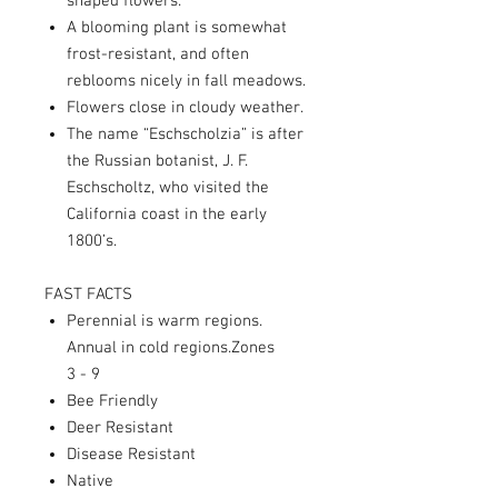
shaped flowers.
A blooming plant is somewhat
frost-resistant, and often
reblooms nicely in fall meadows.
Flowers close in cloudy weather.
The name “Eschscholzia” is after
the Russian botanist, J. F.
Eschscholtz, who visited the
California coast in the early
1800’s.
FAST FACTS
Perennial is warm regions.
Annual in cold regions.Zones
3 - 9
Bee Friendly
Deer Resistant
Disease Resistant
Native