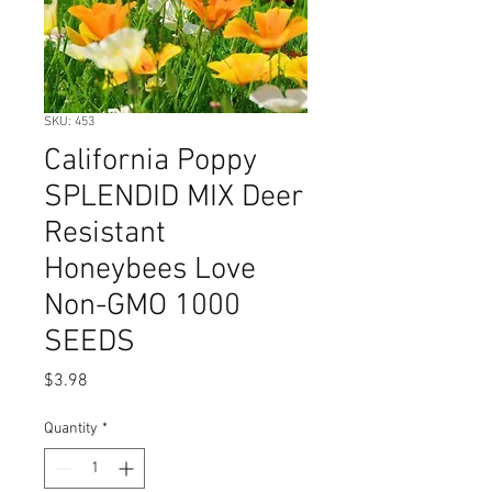
SKU: 453
California Poppy
SPLENDID MIX Deer
Resistant
Honeybees Love
Non-GMO 1000
SEEDS
Price
$3.98
Quantity
*