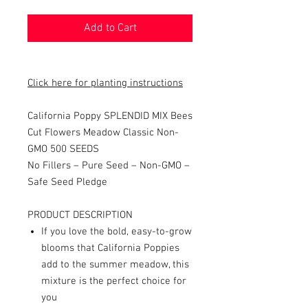
Add to Cart
Click here for planting instructions
California Poppy SPLENDID MIX Bees
Cut Flowers Meadow Classic Non-
GMO 500 SEEDS
No Fillers – Pure Seed – Non-GMO –
Safe Seed Pledge
PRODUCT DESCRIPTION
If you love the bold, easy-to-grow
blooms that California Poppies
add to the summer meadow, this
mixture is the perfect choice for
you