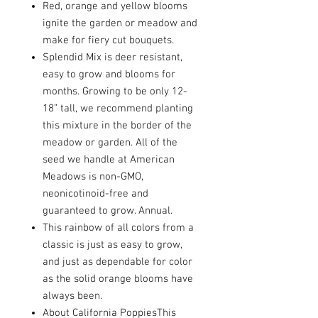
Red, orange and yellow blooms
ignite the garden or meadow and
make for fiery cut bouquets.
Splendid Mix is deer resistant,
easy to grow and blooms for
months. Growing to be only 12-
18” tall, we recommend planting
this mixture in the border of the
meadow or garden. All of the
seed we handle at American
Meadows is non-GMO,
neonicotinoid-free and
guaranteed to grow. Annual.
This rainbow of all colors from a
classic is just as easy to grow,
and just as dependable for color
as the solid orange blooms have
always been.
About California PoppiesThis