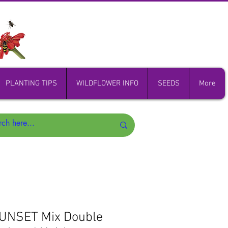
PLANTING TIPS
WILDFLOWER INFO
SEEDS
More
SUNSET Mix Double