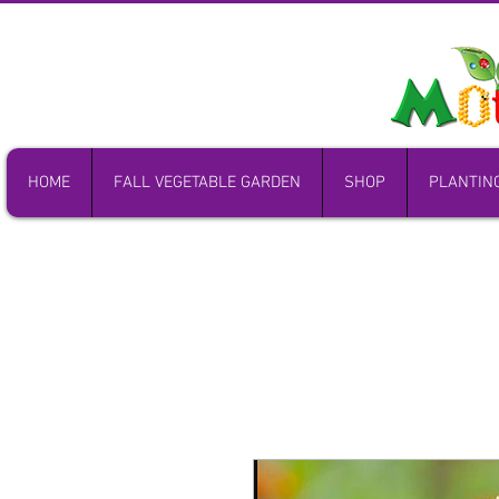
HOME
FALL VEGETABLE GARDEN
SHOP
PLANTIN