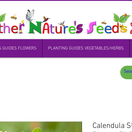
G GUIDES FLOWERS
PLANTING GUIDES VEGETABLES/HERBS
Calendula 