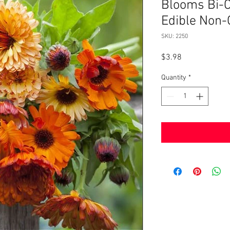
Blooms Bi-C
Edible Non
SKU: 2250
Price
$3.98
Quantity
*