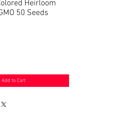
olored Heirloom
-GMO 50 Seeds
Add to Cart