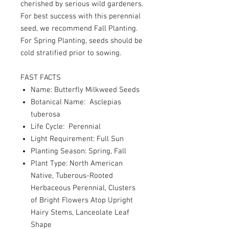
cherished by serious wild gardeners.
For best success with this perennial
seed, we recommend Fall Planting.
For Spring Planting, seeds should be
cold stratified prior to sowing.
FAST FACTS
Name: Butterfly Milkweed Seeds
Botanical Name: Asclepias
tuberosa
Life Cycle: Perennial
Light Requirement: Full Sun
Planting Season: Spring, Fall
Plant Type: North American
Native, Tuberous-Rooted
Herbaceous Perennial, Clusters
of Bright Flowers Atop Upright
Hairy Stems, Lanceolate Leaf
Shape