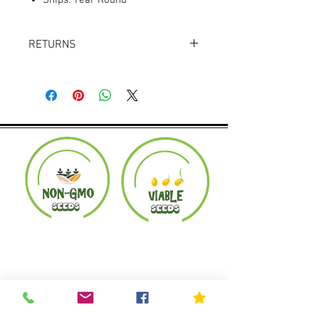
Ships: Year Round
RETURNS
Returns accepted within 30 days.
Product must be in the same condition it
was shipped in. Buyer pays shipping.