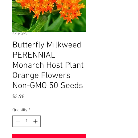
SKU: 393
Butterfly Milkweed
PERENNIAL
Monarch Host Plant
Orange Flowers
Non-GMO 50 Seeds
Price
$3.98
Quantity
*