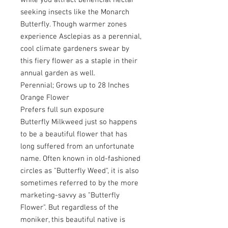
while you attract beneficial nectar
seeking insects like the Monarch
Butterfly. Though warmer zones
experience Asclepias as a perennial,
cool climate gardeners swear by
this fiery flower as a staple in their
annual garden as well.
Perennial; Grows up to 28 Inches
Orange Flower
Prefers full sun exposure
Butterfly Milkweed just so happens
to be a beautiful flower that has
long suffered from an unfortunate
name. Often known in old-fashioned
circles as "Butterfly Weed", it is also
sometimes referred to by the more
marketing-savvy as "Butterfly
Flower". But regardless of the
moniker, this beautiful native is