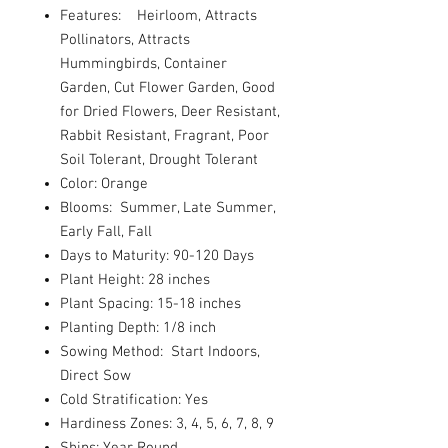
Features: Heirloom, Attracts
Pollinators, Attracts
Hummingbirds, Container
Garden, Cut Flower Garden, Good
for Dried Flowers, Deer Resistant,
Rabbit Resistant, Fragrant, Poor
Soil Tolerant, Drought Tolerant
Color: Orange
Blooms: Summer, Late Summer,
Early Fall, Fall
Days to Maturity: 90-120 Days
Plant Height: 28 inches
Plant Spacing: 15-18 inches
Planting Depth: 1/8 inch
Sowing Method: Start Indoors,
Direct Sow
Cold Stratification: Yes
Hardiness Zones: 3, 4, 5, 6, 7, 8, 9