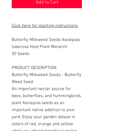
Add to Cart
Click here for planting instructions
Butterfly Milkweed Seeds Asclepias
tuberosa Host Plant Monarch
50 Seeds
PRODUCT DESCRIPTION
Butterfly Milkweed Seeds - Butterfly
Weed Seed
An important nectar source for
bees, butterflies, and hummingbirds,
plant Asclepias seeds as an
important native addition to your
yard. Enjoy your garden ablaze in
colors of red, orange and yellow