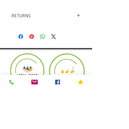
RETURNS
Returns accepted within 30 days.
Product must be in the same condition it
was shipped in. Buyer pays shipping.