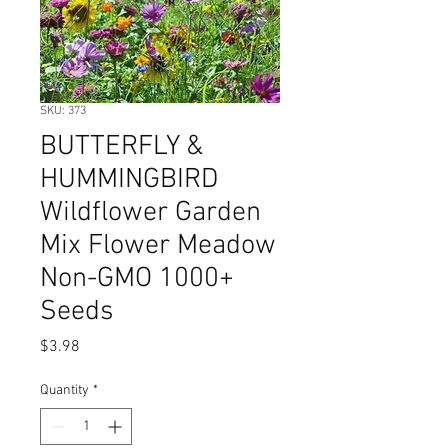
SKU: 373
BUTTERFLY &
HUMMINGBIRD
Wildflower Garden
Mix Flower Meadow
Non-GMO 1000+
Seeds
Price
$3.98
Quantity
*