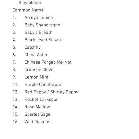
they bloom.
Common Name
1.
Arroyo Lupine
2.
Baby Snapdragon
3.
Baby's Breath
4.
Black-eyed Susan
5.
Catchfly
6.
China Aster
7.
Chinese Forget-Me-Not
8.
Crimson Clover
9.
Lemon Mint
11.
Purple Coneflower
12.
Red Poppy / Shirley Poppy
13.
Rocket Larkspur
14.
Rose Mallow
15.
Scarlet Sage
16.
Wild Cosmos