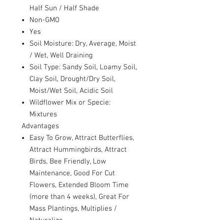
Half Sun / Half Shade
Non-GMO
Yes
Soil Moisture: Dry, Average, Moist
/ Wet, Well Draining
Soil Type: Sandy Soil, Loamy Soil,
Clay Soil, Drought/Dry Soil,
Moist/Wet Soil, Acidic Soil
Wildflower Mix or Specie:
Mixtures
Advantages
Easy To Grow, Attract Butterflies,
Attract Hummingbirds, Attract
Birds, Bee Friendly, Low
Maintenance, Good For Cut
Flowers, Extended Bloom Time
(more than 4 weeks), Great For
Mass Plantings, Multiplies /