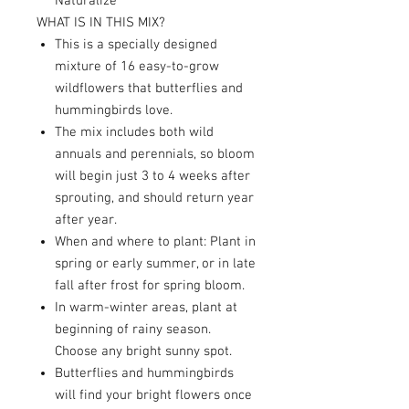
Naturalize
WHAT IS IN THIS MIX?
This is a specially designed
mixture of 16 easy-to-grow
wildflowers that butterflies and
hummingbirds love.
The mix includes both wild
annuals and perennials, so bloom
will begin just 3 to 4 weeks after
sprouting, and should return year
after year.
When and where to plant: Plant in
spring or early summer, or in late
fall after frost for spring bloom.
In warm-winter areas, plant at
beginning of rainy season.
Choose any bright sunny spot.
Butterflies and hummingbirds
will find your bright flowers once