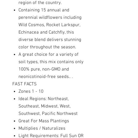
region of the country.
Containing 15 annual and
perennial wildflowers including
Wild Cosmos, Rocket Larkspur,
Echinacea and Catchfly, this
diverse blend delivers stunning
color throughout the season.
A great choice for a variety of
soil types, this mix contains only
100% pure, non-GMO and
neonicotinoid-free seeds.
. .
FAST FACTS
Zones 1 - 10
Ideal Regions: Northeast,
Southeast, Midwest, West,
Southwest, Pacific Northwest
Great For Mass Plantings
Multiplies / Naturalizes
Light Requirements: Full Sun OR