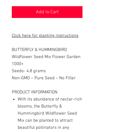
Add to Cart
Click here for planting instructions
BUTTERFLY & HUMMINGBIRD
Wildflower Seed Mix Flower Garden
1000+
Seeds- 4.8 grams
Non-GMO – Pure Seed – No Filler
PRODUCT INFORMATION
With its abundance of nectar-rich
blooms, the Butterfly &
Hummingbird Wildflower Seed
Mix can be planted to attract
beautiful pollinators in any