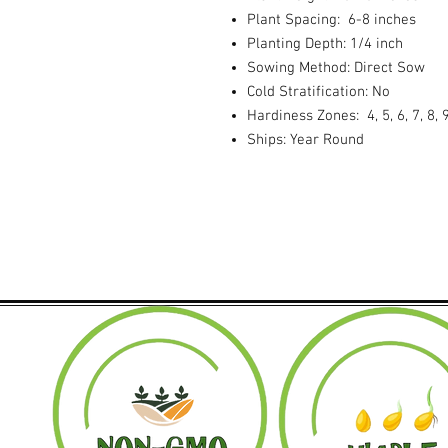
Plant Spacing: 6-8 inches
Planting Depth: 1/4 inch
Sowing Method: Direct Sow
Cold Stratification: No
Hardiness Zones: 4, 5, 6, 7, 8, 
Ships: Year Round