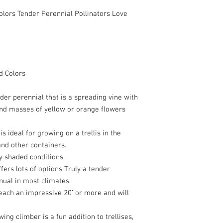
ors Tender Perennial Pollinators Love
 Colors
der perennial that is a spreading vine with
and masses of yellow or orange flowers
t is ideal for growing on a trellis in the
nd other containers.
y shaded conditions.
fers lots of options Truly a tender
nual in most climates.
reach an impressive 20’ or more and will
wing climber is a fun addition to trellises,