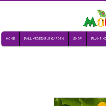
HOME
FALL VEGETABLE GARDEN
SHOP
PLANTIN