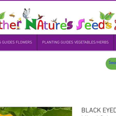
G GUIDES FLOWERS
PLANTING GUIDES VEGETABLES/HERBS
BLACK EYE