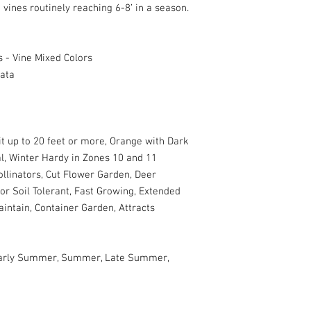
vines routinely reaching 6-8’ in a season.
 - Vine Mixed Colors
lata
t up to 20 feet or more, Orange with Dark
l, Winter Hardy in Zones 10 and 11
ollinators, Cut Flower Garden, Deer
oor Soil Tolerant, Fast Growing, Extended
intain, Container Garden, Attracts
 Early Summer, Summer, Late Summer,