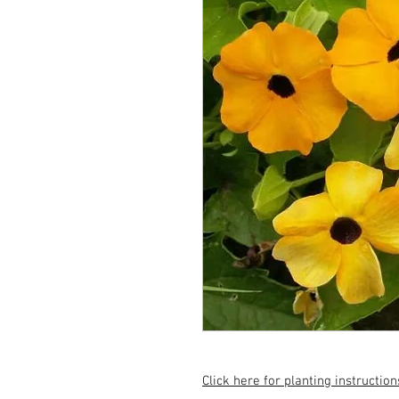
Click here for planting instruction