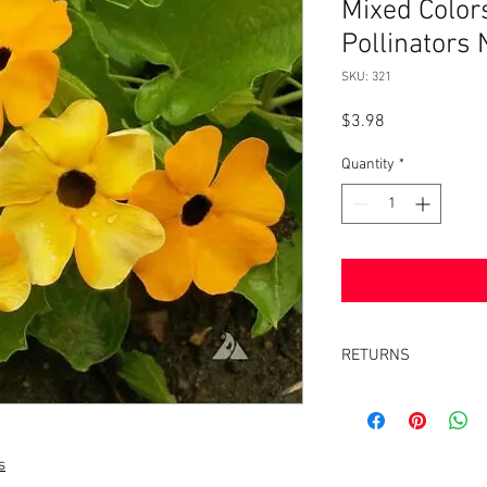
Mixed Color
Pollinators
SKU: 321
Price
$3.98
Quantity
*
RETURNS
Returns accepted withi
same condition it was 
s