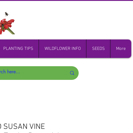
PLANTING TIPS
WILDFLOWER INFO
SEEDS
More
D SUSAN VINE