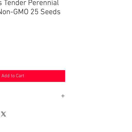
s Tender Perennial
 Non-GMO 25 Seeds
Add to Cart
n 30 days. Product must be in the
shipped in. Buyer pays shipping.