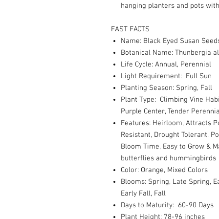
hanging planters and pots with 
FAST FACTS
Name: Black Eyed Susan Seeds
Botanical Name: Thunbergia a
Life Cycle: Annual, Perennial
Light Requirement: Full Sun
Planting Season: Spring, Fall
Plant Type: Climbing Vine Habi
Purple Center, Tender Perennia
Features: Heirloom, Attracts P
Resistant, Drought Tolerant, P
Bloom Time, Easy to Grow & Ma
butterflies and hummingbirds
Color: Orange, Mixed Colors
Blooms: Spring, Late Spring,
Early Fall, Fall
Days to Maturity: 60-90 Days
Plant Height: 78-96 inches