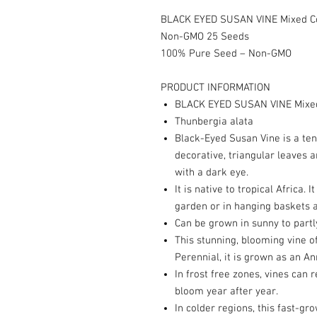
BLACK EYED SUSAN VINE Mixed Col
Non-GMO 25 Seeds
100% Pure Seed – Non-GMO
PRODUCT INFORMATION
BLACK EYED SUSAN VINE Mixed
Thunbergia alata
Black-Eyed Susan Vine is a ten
decorative, triangular leaves 
with a dark eye.
It is native to tropical Africa. I
garden or in hanging baskets a
Can be grown in sunny to partl
This stunning, blooming vine of
Perennial, it is grown as an An
In frost free zones, vines can 
bloom year after year.
In colder regions, this fast-gro