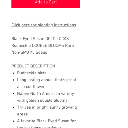
Add to Cart
Click here for planting instructions
Black Eyed Susan GOLDILOCKS
Rudbeckia DOUBLE BLOOMS Rare
Non-GMO 75 Seeds
PRODUCT DESCRIPTION
Rudbeckia hirta
Long lasting annual that's gre
at
as a cut flower
Native North American variety
with golden double blooms
Thrives in bright, sunny growing
areas
A favorite Black Eyed Susan for