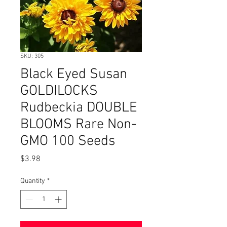
SKU: 305
Black Eyed Susan
GOLDILOCKS
Rudbeckia DOUBLE
BLOOMS Rare Non-
GMO 100 Seeds
Price
$3.98
Quantity
*