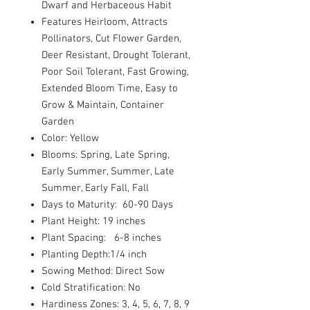
Dwarf and Herbaceous Habit
Features Heirloom, Attracts
Pollinators, Cut Flower Garden,
Deer Resistant, Drought Tolerant,
Poor Soil Tolerant, Fast Growing,
Extended Bloom Time, Easy to
Grow & Maintain, Container
Garden
Color: Yellow
Blooms: Spring, Late Spring,
Early Summer, Summer, Late
Summer, Early Fall, Fall
Days to Maturity: 60-90 Days
Plant Height: 19 inches
Plant Spacing: 6-8 inches
Planting Depth:1/4 inch
Sowing Method: Direct Sow
Cold Stratification: No
Hardiness Zones: 3, 4, 5, 6, 7, 8, 9