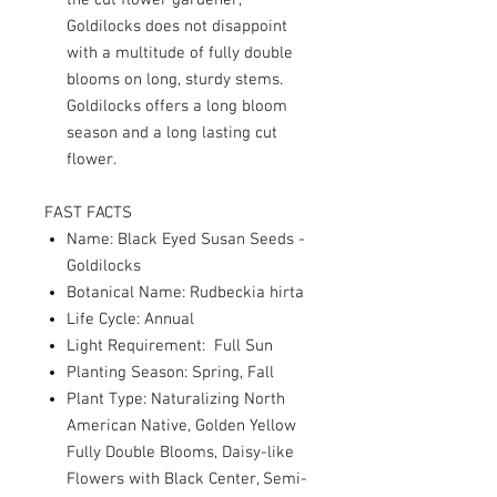
the cut flower gardener,
Goldilocks does not disappoint
with a multitude of fully double
blooms on long, sturdy stems.
Goldilocks offers a long bloom
season and a long lasting cut
flower.
FAST FACTS
Name: Black Eyed Susan Seeds -
Goldilocks
Botanical Name: Rudbeckia hirta
Life Cycle: Annual
Light Requirement: Full Sun
Planting Season: Spring, Fall
Plant Type: Naturalizing North
American Native, Golden Yellow
Fully Double Blooms, Daisy-like
Flowers with Black Center, Semi-