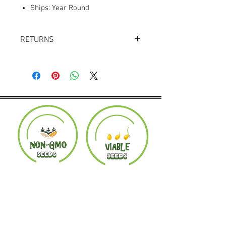
Ships: Year Round
RETURNS
Returns accepted within 30 days.
Product must be in the same condition it
was shipped in. Buyer pays shipping.