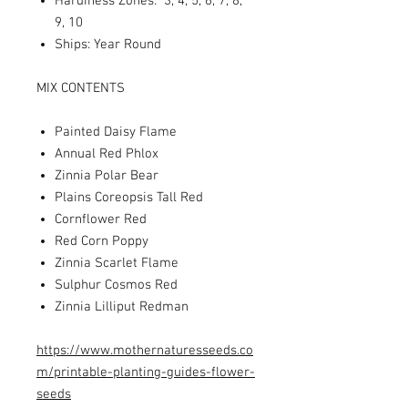
Hardiness Zones: 3, 4, 5, 6, 7, 8,
9, 10
Ships: Year Round
MIX CONTENTS
Painted Daisy Flame
Annual Red Phlox
Zinnia Polar Bear
Plains Coreopsis Tall Red
Cornflower Red
Red Corn Poppy
Zinnia Scarlet Flame
Sulphur Cosmos Red
Zinnia Lilliput Redman
https://www.mothernaturesseeds.co
m/printable-planting-guides-flower-
seeds