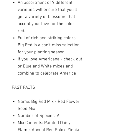
An assortment of 9 different
varieties will ensure that you'll
get a variety of blossoms that
accent your love for the color
red.
Full of rich and striking colors,
Big Red is a can't miss selection
for your planting season
If you love Americana - check out
or Blue and White mixes and
combine to celebrate America
FAST FACTS
Name: Big Red Mix - Red Flower
Seed Mix
Number of Species: 9
Mix Contents: Painted Daisy
Flame, Annual Red Phlox, Zinnia