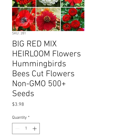
SKU: 281
BIG RED MIX
HEIRLOOM Flowers
Hummingbirds
Bees Cut Flowers
Non-GMO 500+
Seeds
Price
$3.98
Quantity
*