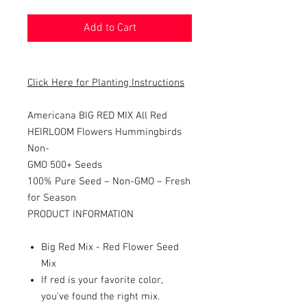
Add to Cart
Click Here for Planting Instructions
Americana BIG RED MIX All Red
HEIRLOOM Flowers Hummingbirds
Non-
GMO 500+ Seeds
100% Pure Seed – Non-GMO – Fresh
for Season
PRODUCT INFORMATION
Big Red Mix - Red Flower Seed
Mix
If red is your favorite color,
you've found the right mix.