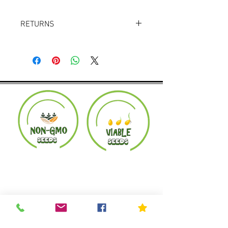
RETURNS
Returns accepted within 30 days.
Product must be in the same condition it
was shipped in. Buyer pays shipping.