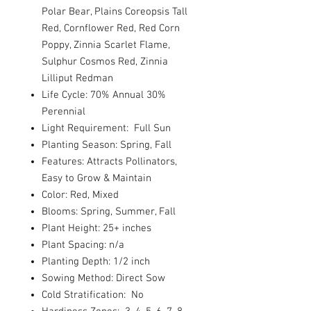
Polar Bear, Plains Coreopsis Tall
Red, Cornflower Red, Red Corn
Poppy, Zinnia Scarlet Flame,
Sulphur Cosmos Red, Zinnia
Lilliput Redman
Life Cycle: 70% Annual 30%
Perennial
Light Requirement: Full Sun
Planting Season: Spring, Fall
Features: Attracts Pollinators,
Easy to Grow & Maintain
Color: Red, Mixed
Blooms: Spring, Summer, Fall
Plant Height: 25+ inches
Plant Spacing: n/a
Planting Depth: 1/2 inch
Sowing Method: Direct Sow
Cold Stratification: No