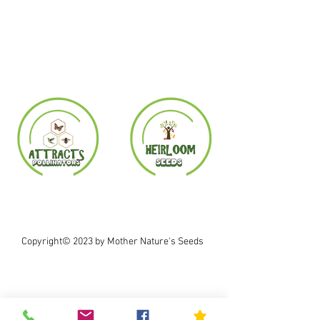
Copyright© 2023 by Mother Nature's Seeds