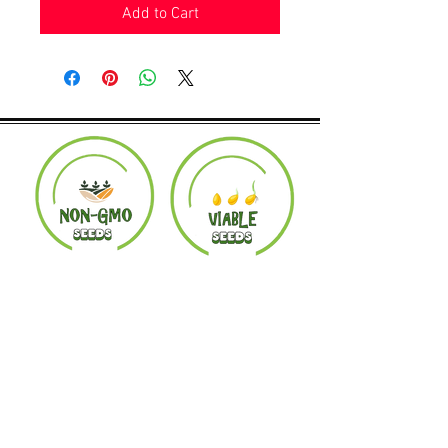
Add to Cart