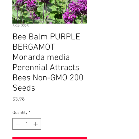
SKU: 2225
Bee Balm PURPLE
BERGAMOT
Monarda media
Perennial Attracts
Bees Non-GMO 200
Seeds
Price
$3.98
Quantity
*