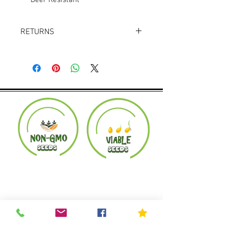
Deer Resistant
RETURNS
Returns accepted within 30 days.
Product must be in the same condition it
was shipped in. Buyer pays shipping.