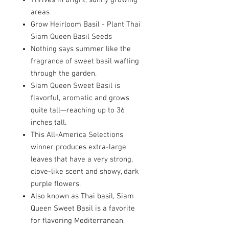
Thrives in bright, sunny growing
areas
Grow Heirloom Basil - Plant Thai
Siam Queen Basil Seeds
Nothing says summer like the
fragrance of sweet basil wafting
through the garden.
Siam Queen Sweet Basil is
flavorful, aromatic and grows
quite tall—reaching up to 36
inches tall.
This All-America Selections
winner produces extra-large
leaves that have a very strong,
clove-like scent and showy, dark
purple flowers.
Also known as Thai basil, Siam
Queen Sweet Basil is a favorite
for flavoring Mediterranean,