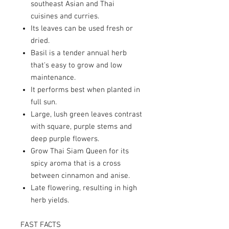
southeast Asian and Thai
cuisines and curries.
Its leaves can be used fresh or
dried.
Basil is a tender annual herb
that's easy to grow and low
maintenance.
It performs best when planted in
full sun.
Large, lush green leaves contrast
with square, purple stems and
deep purple flowers.
Grow Thai Siam Queen for its
spicy aroma that is a cross
between cinnamon and anise.
Late flowering, resulting in high
herb yields.
FAST FACTS