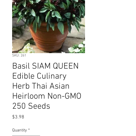
SKU: 261
Basil SIAM QUEEN
Edible Culinary
Herb Thai Asian
Heirloom Non-GMO
250 Seeds
Price
$3.98
Quantity
*