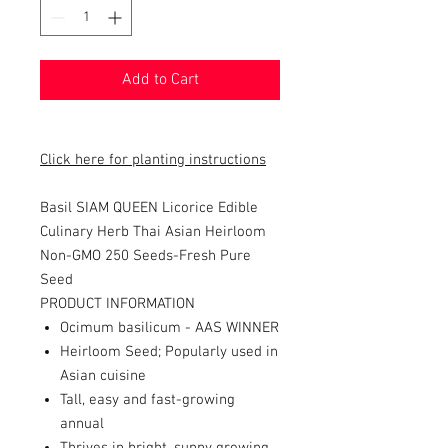
Add to Cart
Click here for planting instructions
Basil SIAM QUEEN Licorice Edible
Culinary Herb Thai Asian Heirloom
Non-GMO 250 Seeds-
Fresh Pure
Seed
PRODUCT INFORMATION
Ocimum basilicum - AAS WINNER
Heirloom Seed; Popularly used in
Asian cuisine
Tall, easy and fast-growing
annual