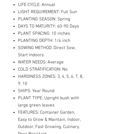
LIFE CYCLE: Annual
LIGHT REQUIREMENT: Full Sun
PLANTING SEASON: Spring
DAYS TO MATURITY: 60-90 Days
PLANT SPACING: 10 inches
PLANTING DEPTH: 1/4 inch
SOWING METHOD: Direct Sow,
Start Indoors
WATER NEEDS: Average
COLD STRATIFICATION: No
HARDINESS ZONES: 3, 4, 5, 6, 7, 8,
9, 10
SHIPS: Year Round
PLANT TYPE: Upright bush with
large green leaves
FEATURES: Container Garden,
Easy to Grow & Maintain, Indoor,
Outdoor, Fast Growing, Culinary,