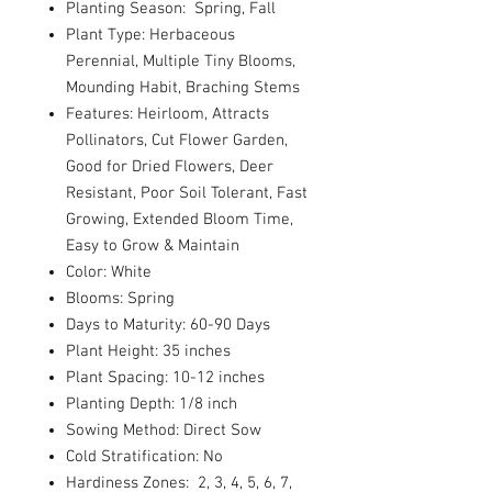
Planting Season: Spring, Fall
Plant Type: Herbaceous
Perennial, Multiple Tiny Blooms,
Mounding Habit, Braching Stems
Features: Heirloom, Attracts
Pollinators, Cut Flower Garden,
Good for Dried Flowers, Deer
Resistant, Poor Soil Tolerant, Fast
Growing, Extended Bloom Time,
Easy to Grow & Maintain
Color: White
Blooms: Spring
Days to Maturity: 60-90 Days
Plant Height: 35 inches
Plant Spacing: 10-12 inches
Planting Depth: 1/8 inch
Sowing Method: Direct Sow
Cold Stratification: No
Hardiness Zones: 2, 3, 4, 5, 6, 7,