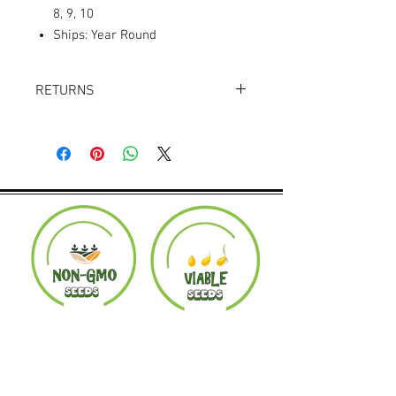
8, 9, 10
Ships: Year Round
RETURNS
Returns accepted within 30 days.
Product must be in the same condition it
was shipped in. Buyer pays shipping.