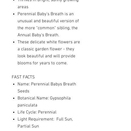
Thrives in bright, sunny growing
areas
Perennial Baby's Breath is an
unusual and beautiful version of
the more "common" sibling, the
Annual Baby's Breath.
These delicate white flowers are
a classic garden flower - they
look beautiful and will provide
blooms for years to come.
FAST FACTS
Name: Perennial Babys Breath
Seeds
Botanical Name: Gypsophila
paniculata
Life Cycle: Perennial
Light Requirement: Full Sun,
Partial Sun