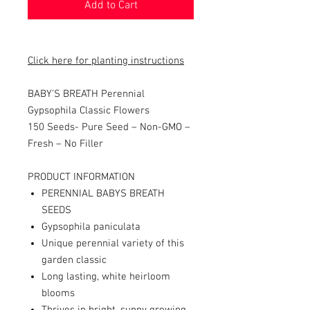
Add to Cart
Click here for planting instructions
BABY’S BREATH Perennial
Gypsophila Classic Flowers
150 Seeds-
Pure Seed – Non-GMO –
Fresh – No Filler
PRODUCT INFORMATION
PERENNIAL BABYS BREATH
SEEDS
Gypsophila paniculata
Unique perennial variety of this
garden classic
Long lasting, white heirloom
blooms