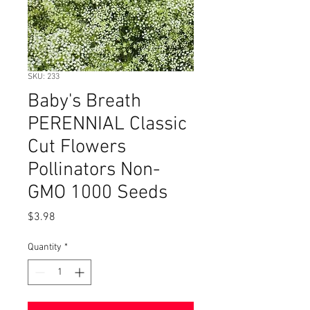
SKU: 233
Baby's Breath
PERENNIAL Classic
Cut Flowers
Pollinators Non-
GMO 1000 Seeds
Price
$3.98
Quantity
*