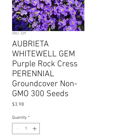
SKU: 229
AUBRIETA
WHITEWELL GEM
Purple Rock Cress
PERENNIAL
Groundcover Non-
GMO 300 Seeds
Price
$3.98
Quantity
*