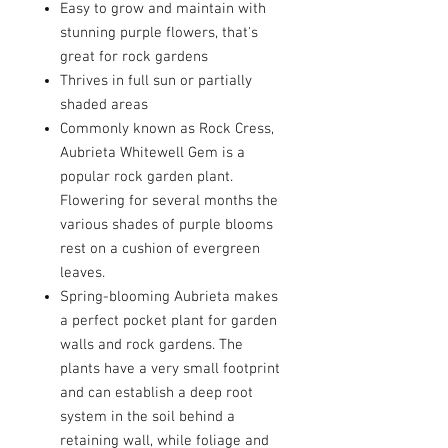
Easy to grow and maintain with
stunning purple flowers, that's
great for rock gardens
Thrives in full sun or partially
shaded areas
Commonly known as Rock Cress,
Aubrieta Whitewell Gem is a
popular rock garden plant.
Flowering for several months the
various shades of purple blooms
rest on a cushion of evergreen
leaves.
Spring-blooming Aubrieta makes
a perfect pocket plant for garden
walls and rock gardens. The
plants have a very small footprint
and can establish a deep root
system in the soil behind a
retaining wall, while foliage and