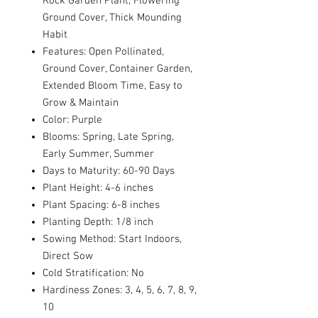
Rock Garden Plant, Flowering
Ground Cover, Thick Mounding
Habit
Features: Open Pollinated,
Ground Cover, Container Garden,
Extended Bloom Time, Easy to
Grow & Maintain
Color: Purple
Blooms: Spring, Late Spring,
Early Summer, Summer
Days to Maturity: 60-90 Days
Plant Height: 4-6 inches
Plant Spacing: 6-8 inches
Planting Depth: 1/8 inch
Sowing Method: Start Indoors,
Direct Sow
Cold Stratification: No
Hardiness Zones: 3, 4, 5, 6, 7, 8, 9,
10