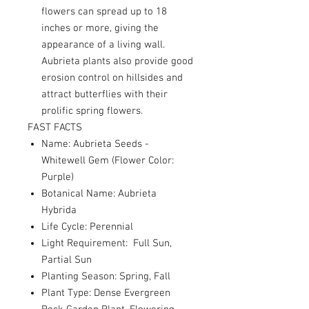
flowers can spread up to 18
inches or more, giving the
appearance of a living wall.
Aubrieta plants also provide good
erosion control on hillsides and
attract butterflies with their
prolific spring flowers.
FAST FACTS
Name: Aubrieta Seeds -
Whitewell Gem (Flower Color:
Purple)
Botanical Name: Aubrieta
Hybrida
Life Cycle: Perennial
Light Requirement: Full Sun,
Partial Sun
Planting Season: Spring, Fall
Plant Type: Dense Evergreen