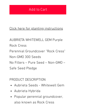
Add to Cart
Click here for planting instructions
AUBRIETA WHITEWELL GEM Purple
Rock Cress
Perennial
Groundcover "Rock Cress"
Non-GMO 300 Seeds
No Fillers – Pure Seed – Non-GMO –
Safe Seed Pledge
PRODUCT DESCRIPTION
Aubrieta Seeds - Whitewell Gem
Aubrieta Hybrida
Popular perennial groundcover,
also known as Rock Cress