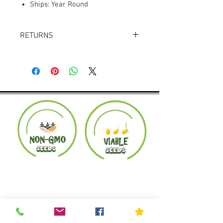
Ships: Year Round
RETURNS
Returns accepted within 30 days.
Product must be in the same condition it
was shipped in. Buyer pays shipping.