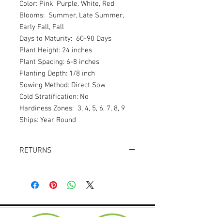
Color: Pink, Purple, White, Red
Blooms: Summer, Late Summer,
Early Fall, Fall
Days to Maturity: 60-90 Days
Plant Height: 24 inches
Plant Spacing: 6-8 inches
Planting Depth: 1/8 inch
Sowing Method: Direct Sow
Cold Stratification: No
Hardiness Zones: 3, 4, 5, 6, 7, 8, 9
Ships: Year Round
RETURNS
Returns accepted within 30 days.
Product must be in the same condition it
was shipped in. Buyer pays shipping.