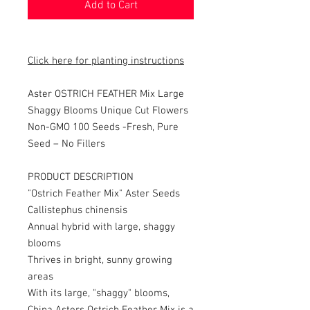
Add to Cart
Click here for planting instructions
Aster OSTRICH FEATHER Mix Large
Shaggy Blooms Unique Cut Flowers
Non-GMO 100 Seeds -
Fresh, Pure
Seed – No Fillers
PRODUCT DESCRIPTION
"Ostrich Feather Mix" Aster Seeds
Callistephus chinensis
Annual hybrid with large, shaggy
blooms
Thrives in bright, sunny growing
areas
With its large, "shaggy" blooms,