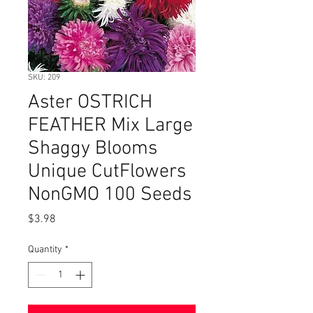
SKU: 209
Aster OSTRICH
FEATHER Mix Large
Shaggy Blooms
Unique CutFlowers
NonGMO 100 Seeds
Price
$3.98
Quantity
*