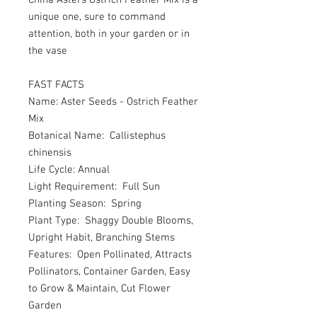
China Asters Ostrich Feather Mix is a
unique one, sure to command
attention, both in your garden or in
the vase
FAST FACTS
Name: Aster Seeds - Ostrich Feather
Mix
Botanical Name: Callistephus
chinensis
Life Cycle: Annual
Light Requirement: Full Sun
Planting Season: Spring
Plant Type: Shaggy Double Blooms,
Upright Habit, Branching Stems
Features: Open Pollinated, Attracts
Pollinators, Container Garden, Easy
to Grow & Maintain, Cut Flower
Garden