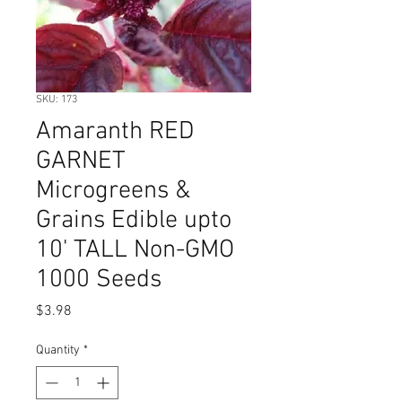
SKU: 173
Amaranth RED
GARNET
Microgreens &
Grains Edible upto
10' TALL Non-GMO
1000 Seeds
Price
$3.98
Quantity
*