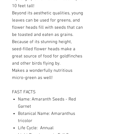
10 feet tall!
Beyond its aesthetic qualities, young
leaves can be used for greens, and
flower heads fill with seeds that can
be toasted and eaten as grains.
Because of its stunning height,
seed-filled flower heads make a
great source of food for goldfinches
and other birds flying by.
Makes a wonderfully nutritious
micro-green as well!
FAST FACTS
Name: Amaranth Seeds - Red
Garnet
Botanical Name: Amaranthus
tricolor
Life Cycle: Annual