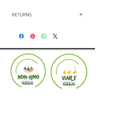
RETURNS
Returns accepted within 30 days.
Product must be in the same condition it
was shipped in. Buyer pays shipping.