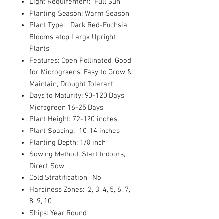
Light Requirement: Full Sun
Planting Season: Warm Season
Plant Type: Dark Red-Fuchsia
Blooms atop Large Upright
Plants
Features: Open Pollinated, Good
for Microgreens, Easy to Grow &
Maintain, Drought Tolerant
Days to Maturity: 90-120 Days,
Microgreen 16-25 Days
Plant Height: 72-120 inches
Plant Spacing: 10-14 inches
Planting Depth: 1/8 inch
Sowing Method: Start Indoors,
Direct Sow
Cold Stratification: No
Hardiness Zones: 2, 3, 4, 5, 6, 7,
8, 9, 10
Ships: Year Round