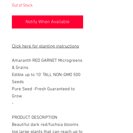
Out of Stock
Notify When Available
Click here for planting instructions
Amaranth RED GARNET Microgreens
& Grains
Edible up to 10' TALL NON-GMO 500
Seeds
Pure Seed -
Fresh Guaranteed to
Grow
-
PRODUCT DESCRIPTION
Beautiful dark red/fuchsia blooms
top large plants that can reach up to